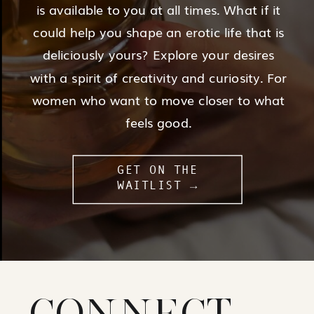
is available to you at all times. What if it
could help you shape an erotic life that is
deliciously yours? Explore your desires
with a spirit of creativity and curiosity. For
women who want to move closer to what
feels good.
GET ON THE
WAITLIST →
CONNECT