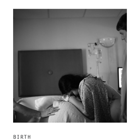
BIRTH