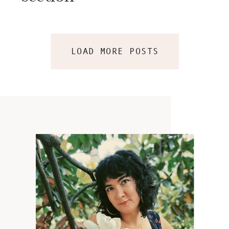
LOAD MORE POSTS