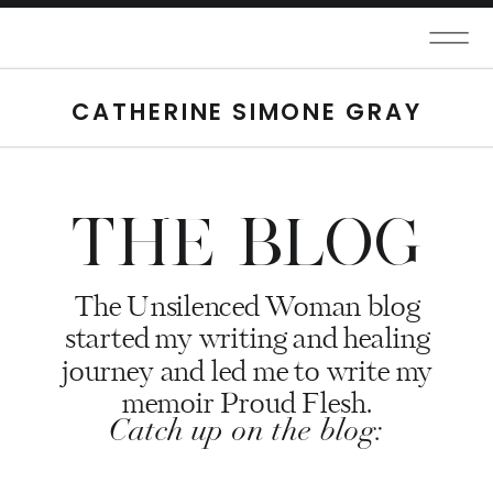
CATHERINE SIMONE GRAY
THE BLOG
The Unsilenced Woman blog
started my writing and healing
journey and led me to write my
memoir Proud Flesh.
Catch up on the blog: