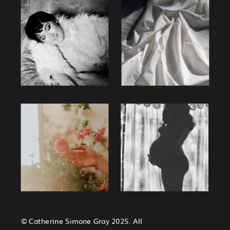
© Catherine Simone Gray 2025. All