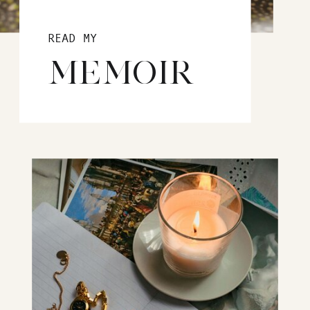
READ MY
MEMOIR