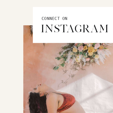
CONNECT ON
INSTAGRAM