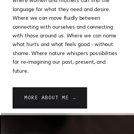
language for what they need and desire.
Where we can move fluidly between
connecting with ourselves and connecting
with those around us. Where we can name
what hurts and what feels good - without
shame. Where nature whispers possibilities
for re-imagining our past, present, and
future.
MORE ABOUT ME →