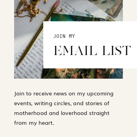
JOIN MY
EMAIL LIST
Join to receive news on my upcoming
events, writing circles, and stories of
motherhood and loverhood straight
from my heart.