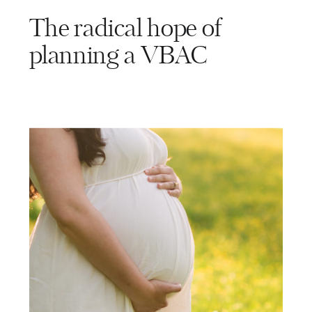
The radical hope of
planning a VBAC