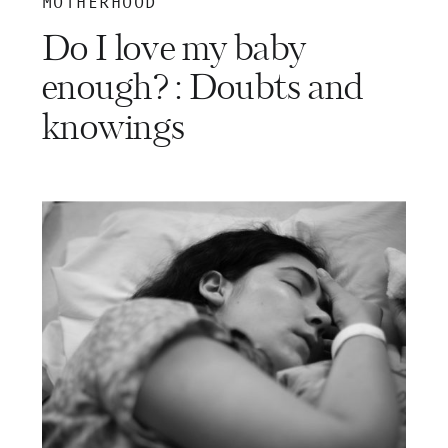
MOTHERHOOD
Do I love my baby
enough? : Doubts and
knowings