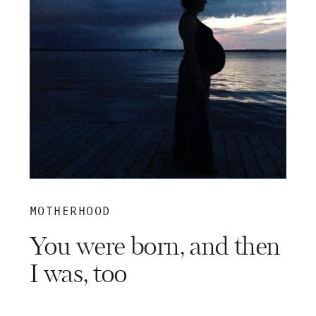
MOTHERHOOD
You were born, and then
I was, too