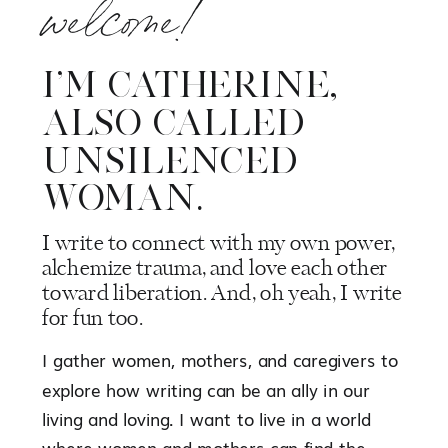
welcome!
I’M CATHERINE,
ALSO CALLED
UNSILENCED
WOMAN.
I write to connect with my own power,
alchemize trauma, and love each other
toward liberation. And, oh yeah, I write
for fun too.
I gather women, mothers, and caregivers to
explore how writing can be an ally in our
living and loving. I want to live in a world
where women and mothers can find the