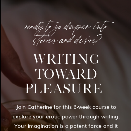
ready to go deeper into
stories and desire?
WRITING
TOWARD
PLEASURE
Join Catherine for this 6-week course to
explore your erotic power through writing.
Your imagination is a potent force and it