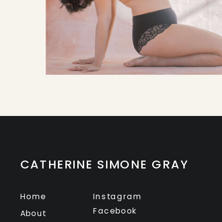
CATHERINE SIMONE GRAY
Home
Instagram
Facebook
About