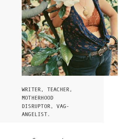
WRITER, TEACHER,
MOTHERHOOD
DISRUPTOR, VAG-
ANGELIST.