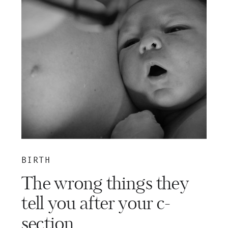
BIRTH
The wrong things they
tell you after your c-
section