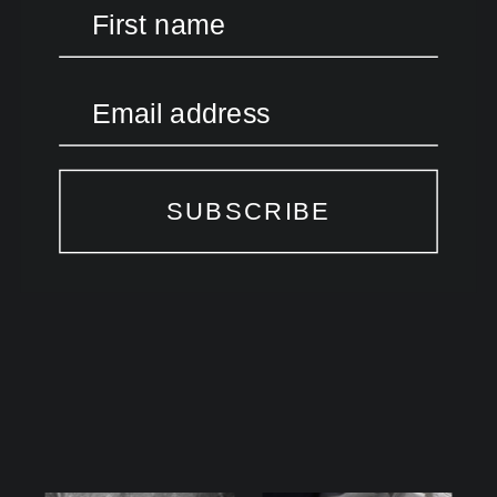
First name
Email address
SUBSCRIBE