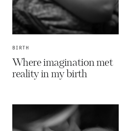
BIRTH
Where imagination met
reality in my birth