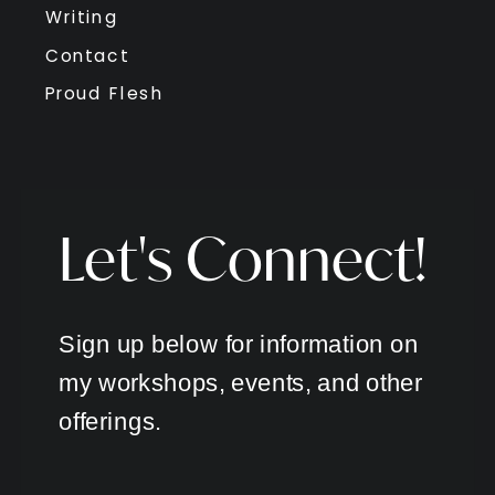
Writing
Contact
Proud Flesh
Let's Connect!
Sign up below for information on
my workshops, events, and other
offerings.