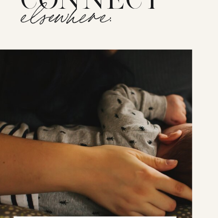
elsewhere: