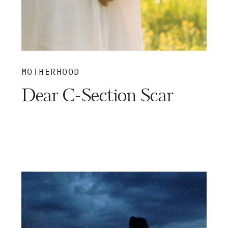
MOTHERHOOD
Dear C-Section Scar