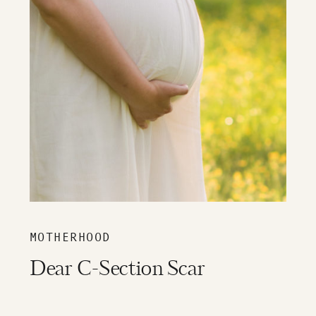
MOTHERHOOD
Dear C-Section Scar