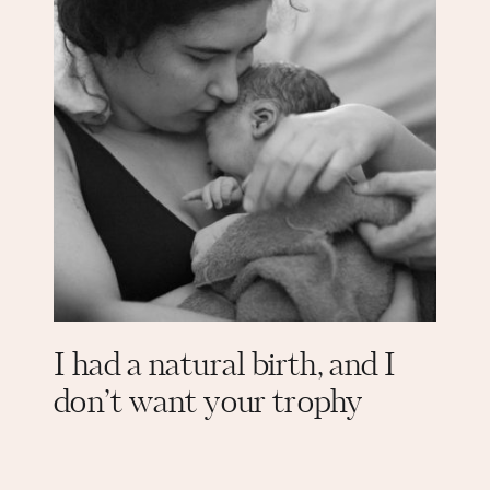
I had a natural birth, and I
don’t want your trophy