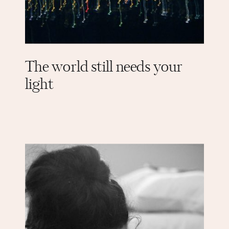
The world still needs your
light