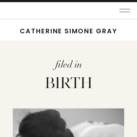
CATHERINE SIMONE GRAY
filed in
BIRTH