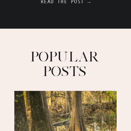
READ THE POST →
POPULAR
POSTS