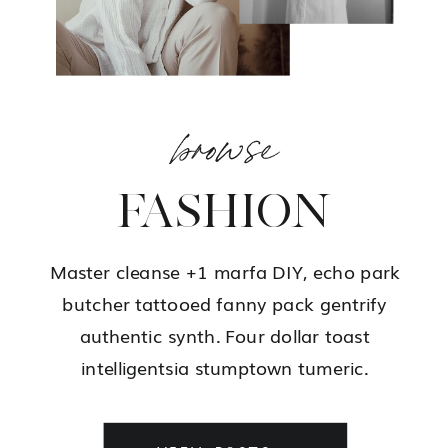
browse
FASHION
Master cleanse +1 marfa DIY, echo park
butcher tattooed fanny pack gentrify
authentic synth. Four dollar toast
intelligentsia stumptown tumeric.