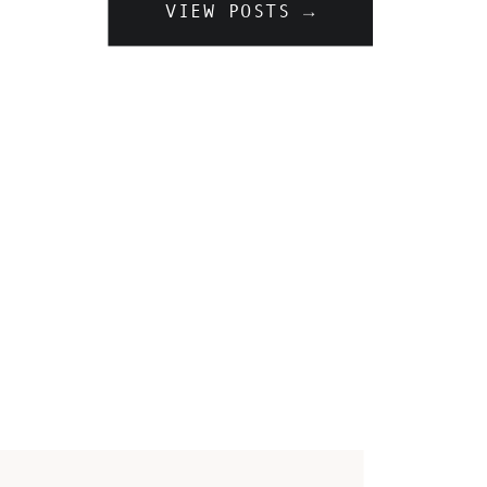
VIEW POSTS →