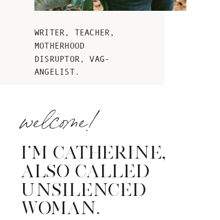
WRITER, TEACHER,
MOTHERHOOD
DISRUPTOR, VAG-
ANGELIST.
welcome!
I’M CATHERINE,
ALSO CALLED
UNSILENCED
WOMAN.