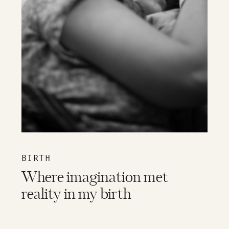
BIRTH
Where imagination met
reality in my birth