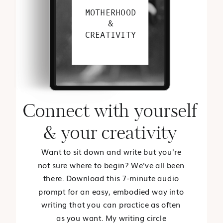
MOTHERHOOD
&
CREATIVITY
Connect with yourself
& your creativity
Want to sit down and write but you're
not sure where to begin? We've all been
there. Download this 7-minute audio
prompt for an easy, embodied way into
writing that you can practice as often
as you want. My writing circle