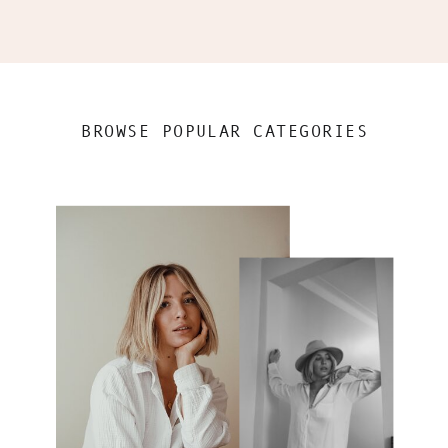
BROWSE POPULAR CATEGORIES