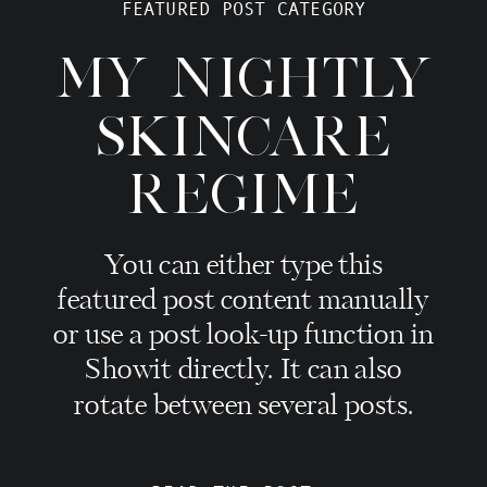
FEATURED POST CATEGORY
MY NIGHTLY
SKINCARE
REGIME
You can either type this
featured post content manually
or use a post look-up function in
Showit directly. It can also
rotate between several posts.