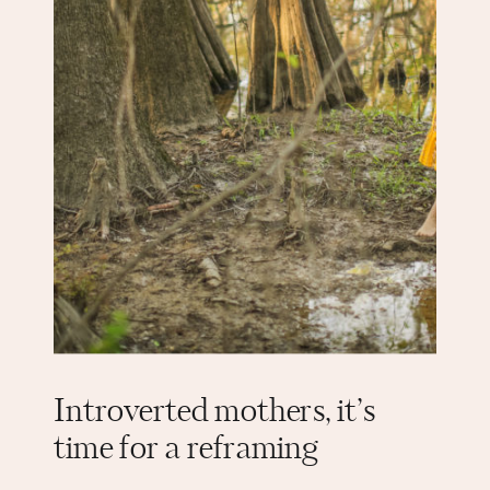
Introverted mothers, it’s
time for a reframing