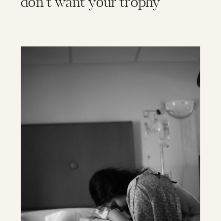
don’t want your trophy