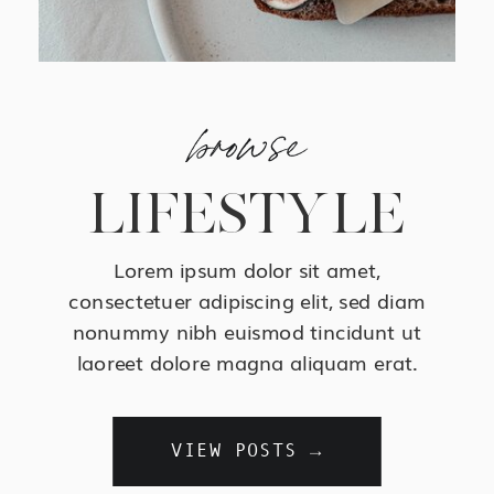
browse
LIFESTYLE
Lorem ipsum dolor sit amet,
consectetuer adipiscing elit, sed diam
nonummy nibh euismod tincidunt ut
laoreet dolore magna aliquam erat.
VIEW POSTS →