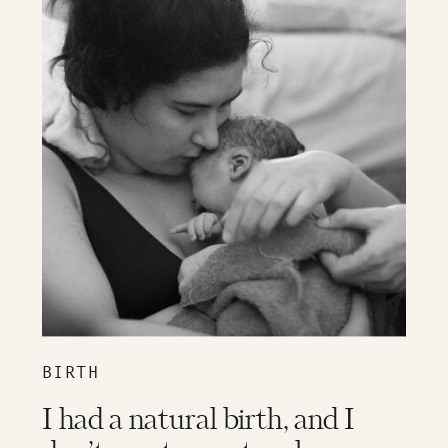
BIRTH
I had a natural birth, and I