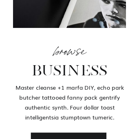
browse
BUSINESS
Master cleanse +1 marfa DIY, echo park
butcher tattooed fanny pack gentrify
authentic synth. Four dollar toast
intelligentsia stumptown tumeric.