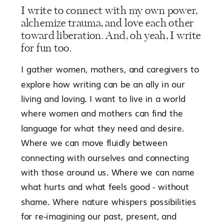
I write to connect with my own power,
alchemize trauma, and love each other
toward liberation. And, oh yeah, I write
for fun too.
I gather women, mothers, and caregivers to
explore how writing can be an ally in our
living and loving. I want to live in a world
where women and mothers can find the
language for what they need and desire.
Where we can move fluidly between
connecting with ourselves and connecting
with those around us. Where we can name
what hurts and what feels good - without
shame. Where nature whispers possibilities
for re-imagining our past, present, and