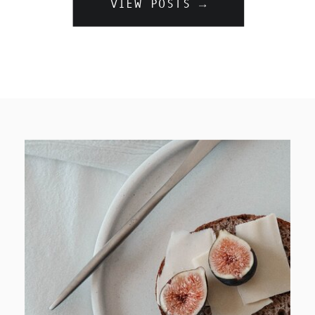
VIEW POSTS →