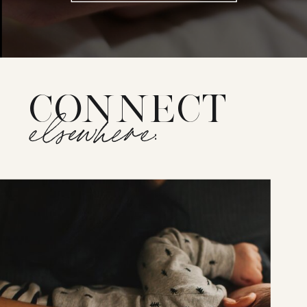
CONNECT
elsewhere: