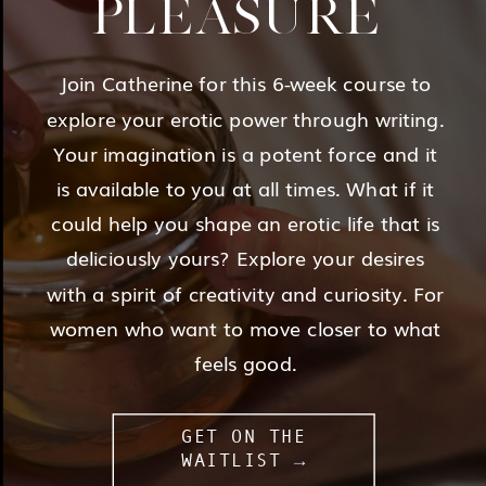
PLEASURE
Join Catherine for this 6-week course to
explore your erotic power through writing.
Your imagination is a potent force and it
is available to you at all times. What if it
could help you shape an erotic life that is
deliciously yours? Explore your desires
with a spirit of creativity and curiosity. For
women who want to move closer to what
feels good.
GET ON THE
WAITLIST →