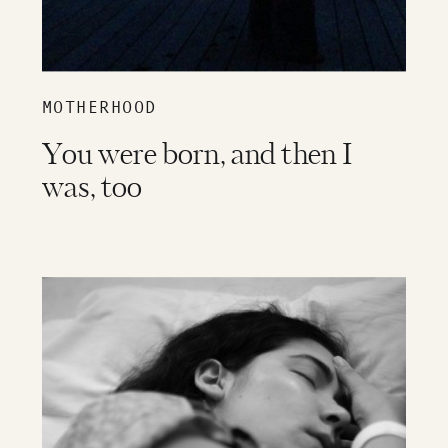
MOTHERHOOD
You were born, and then I
was, too