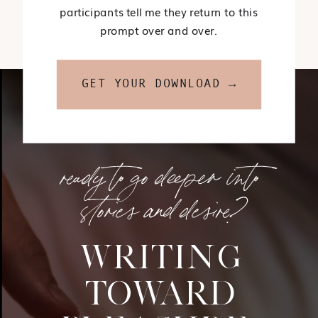
participants tell me they return to this
prompt over and over.
GET YOUR DOWNLOAD →
ready to go deeper into
stories and desire?
WRITING
TOWARD