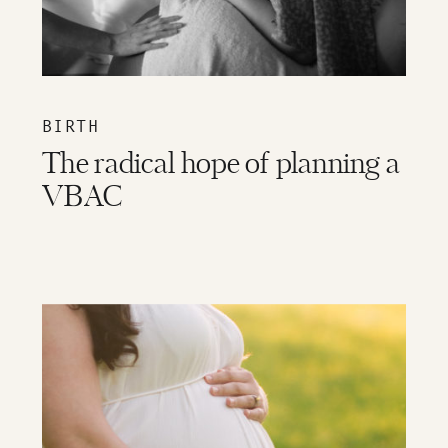
BIRTH
The radical hope of planning a
VBAC