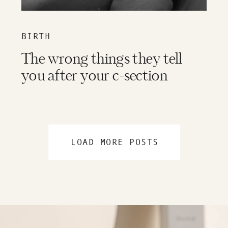
BIRTH
The wrong things they tell
you after your c-section
LOAD MORE POSTS