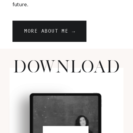
future.
MORE ABOUT ME →
DOWNLOAD