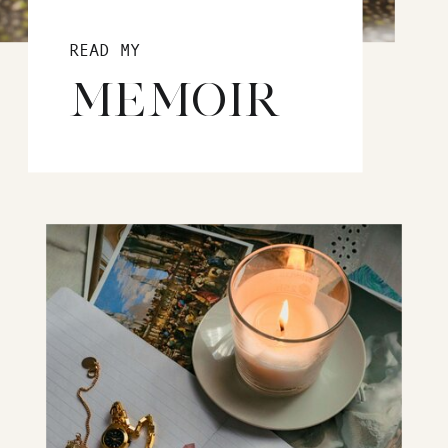
READ MY
MEMOIR