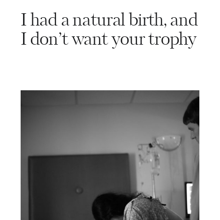
I had a natural birth, and
I don’t want your trophy