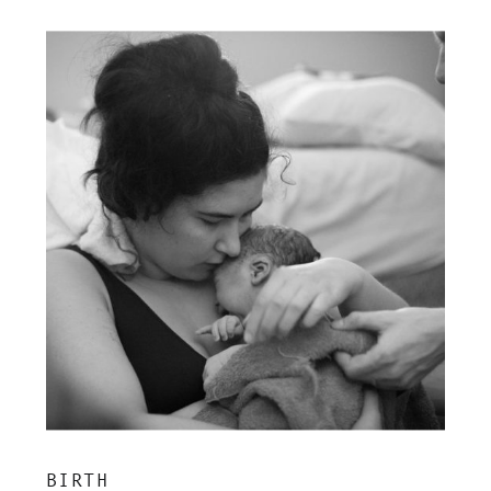
BIRTH