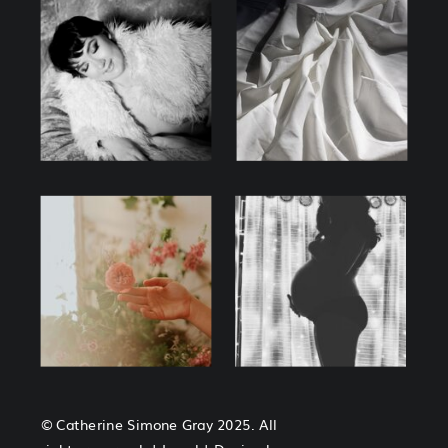
© Catherine Simone Gray 2025. All