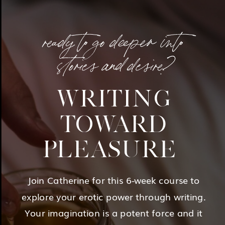
ready to go deeper into
stories and desire?
WRITING
TOWARD
PLEASURE
Join Catherine for this 6-week course to
explore your erotic power through writing.
Your imagination is a potent force and it