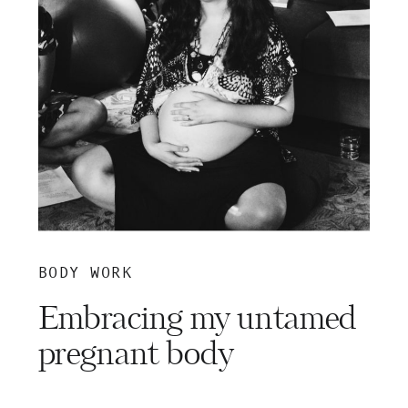
BODY WORK
Embracing my untamed
pregnant body