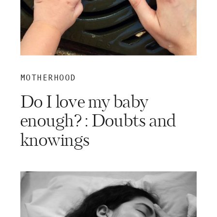
MOTHERHOOD
Do I love my baby
enough? : Doubts and
knowings