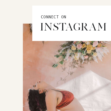
CONNECT ON
INSTAGRAM