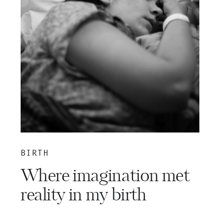
BIRTH
Where imagination met
reality in my birth