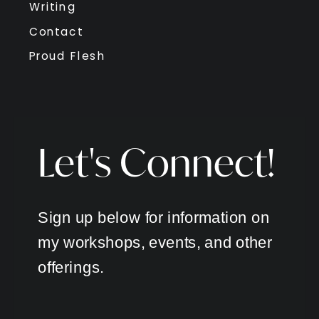
Writing
Contact
Proud Flesh
Let's Connect!
Sign up below for information on
my workshops, events, and other
offerings.