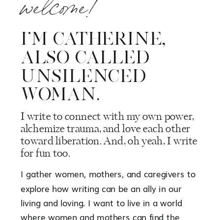
welcome!
I’M CATHERINE,
ALSO CALLED
UNSILENCED
WOMAN.
I write to connect with my own power,
alchemize trauma, and love each other
toward liberation. And, oh yeah, I write
for fun too.
I gather women, mothers, and caregivers to
explore how writing can be an ally in our
living and loving. I want to live in a world
where women and mothers can find the