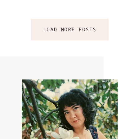
LOAD MORE POSTS