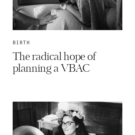
BIRTH
The radical hope of
planning a VBAC