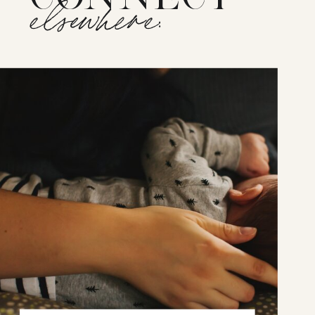
elsewhere: