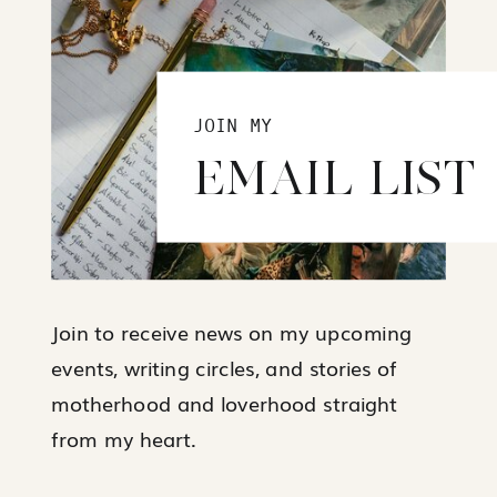
JOIN MY
EMAIL LIST
Join to receive news on my upcoming
events, writing circles, and stories of
motherhood and loverhood straight
from my heart.