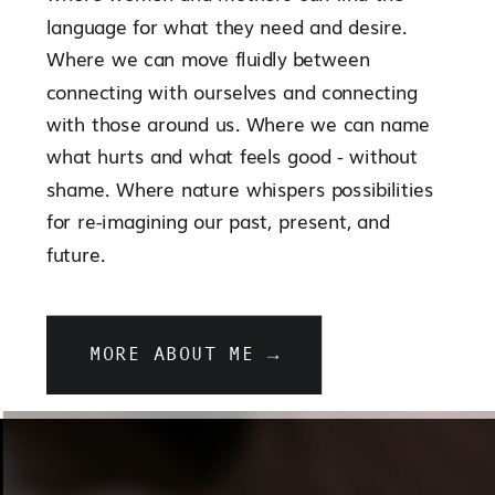
language for what they need and desire.
Where we can move fluidly between
connecting with ourselves and connecting
with those around us. Where we can name
what hurts and what feels good - without
shame. Where nature whispers possibilities
for re-imagining our past, present, and
future.
MORE ABOUT ME →