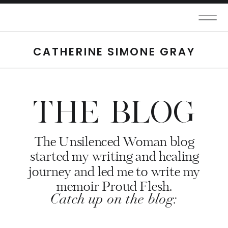
CATHERINE SIMONE GRAY
THE BLOG
The Unsilenced Woman blog
started my writing and healing
journey and led me to write my
memoir Proud Flesh.
Catch up on the blog: