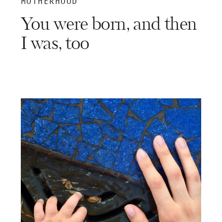
MOTHERHOOD
You were born, and then
I was, too