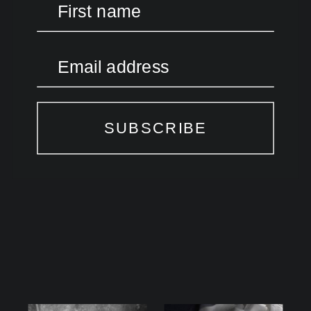
First name
Email address
SUBSCRIBE