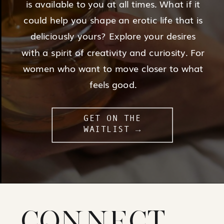
is available to you at all times. What if it
could help you shape an erotic life that is
deliciously yours? Explore your desires
with a spirit of creativity and curiosity. For
women who want to move closer to what
feels good.
GET ON THE
WAITLIST →
CONNECT