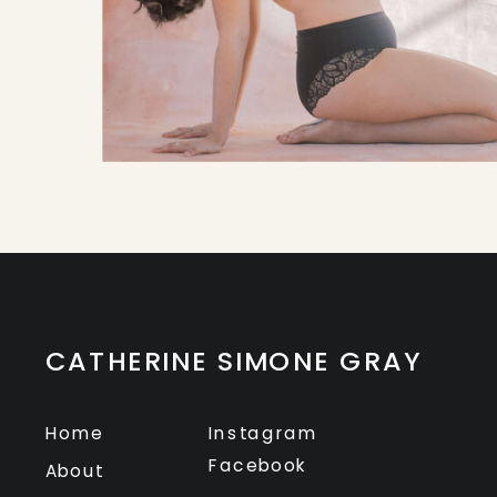
CATHERINE SIMONE GRAY
Home
Instagram
Facebook
About