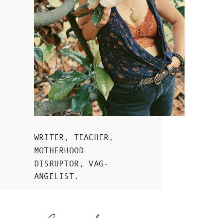
WRITER, TEACHER,
MOTHERHOOD
DISRUPTOR, VAG-
ANGELIST.