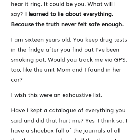
hear it ring. It could be you. What will I
say?
I learned to lie about everything.
Because the truth never felt safe enough.
I am sixteen years old. You keep drug tests
in the fridge after you find out I’ve been
smoking pot. Would you track me via GPS,
too, like the unit Mom and I found in her
car?
I wish this were an exhaustive list.
Have I kept a catalogue of everything you
said and did that hurt me? Yes, I think so. I
have a shoebox full of the journals of all