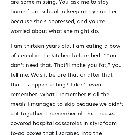
are some missing. You ask me to stay
home from school to keep an eye on her
because she’s depressed, and you’re
worried about what she might do.
I am thirteen years old. I am eating a bowl
of cereal in the kitchen before bed. “You
don’t need that. That’ll make you fat,” you
tell me. Was it before that or after that
that I stopped eating? I don’t even
remember. What I remember is all the
meals I managed to skip because we didn’t
eat together. I remember all the cheese-
covered hospital casseroles in styrofoam
to-go boxes that I scraped into the