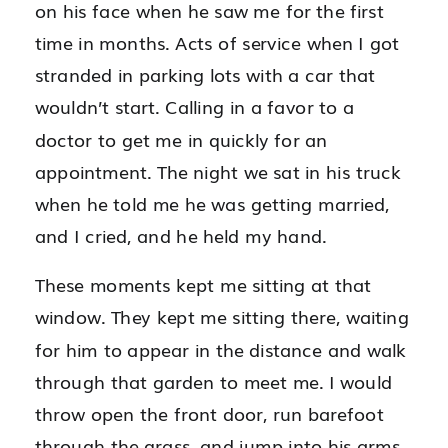
on his face when he saw me for the first
time in months. Acts of service when I got
stranded in parking lots with a car that
wouldn’t start. Calling in a favor to a
doctor to get me in quickly for an
appointment. The night we sat in his truck
when he told me he was getting married,
and I cried, and he held my hand.
These moments kept me sitting at that
window. They kept me sitting there, waiting
for him to appear in the distance and walk
through that garden to meet me. I would
throw open the front door, run barefoot
through the grass, and jump into his arms