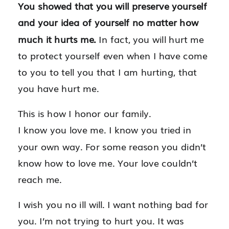
You showed that you will preserve yourself
and your idea of yourself no matter how
much it hurts me.
In fact, you will hurt me
to protect yourself even when I have come
to you to tell you that I am hurting, that
you have hurt me.
This is how I honor our family.
I know you love me. I know you tried in
your own way. For some reason you didn’t
know how to love me. Your love couldn’t
reach me.
I wish you no ill will. I want nothing bad for
you. I’m not trying to hurt you. It was