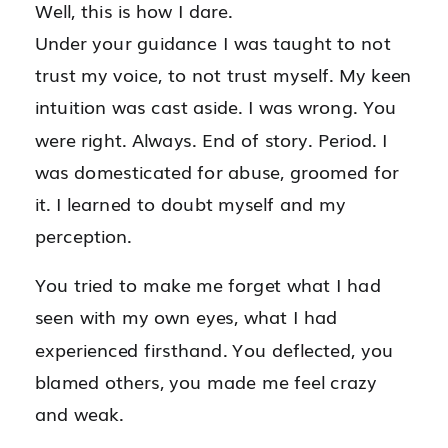
Well, this is how I dare.
Under your guidance I was taught to not
trust my voice, to not trust myself. My keen
intuition was cast aside. I was wrong. You
were right. Always. End of story. Period. I
was domesticated for abuse, groomed for
it. I learned to doubt myself and my
perception.
You tried to make me forget what I had
seen with my own eyes, what I had
experienced firsthand. You deflected, you
blamed others, you made me feel crazy
and weak.