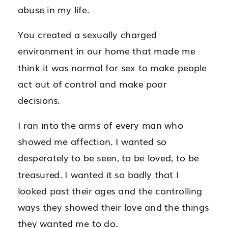
abuse in my life.
You created a sexually charged
environment in our home that made me
think it was normal for sex to make people
act out of control and make poor
decisions.
I ran into the arms of every man who
showed me affection. I wanted so
desperately to be seen, to be loved, to be
treasured. I wanted it so badly that I
looked past their ages and the controlling
ways they showed their love and the things
they wanted me to do.