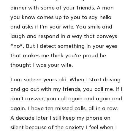
dinner with some of your friends. A man
you know comes up to you to say hello
and asks if I’m your wife. You smile and
laugh and respond in a way that conveys
“no”. But I detect something in your eyes
that makes me think you’re proud he
thought I was your wife.
I am sixteen years old. When I start driving
and go out with my friends, you call me. If I
don’t answer, you call again and again and
again. I have ten missed calls, all in a row.
A decade later I still keep my phone on
silent because of the anxiety I feel when I