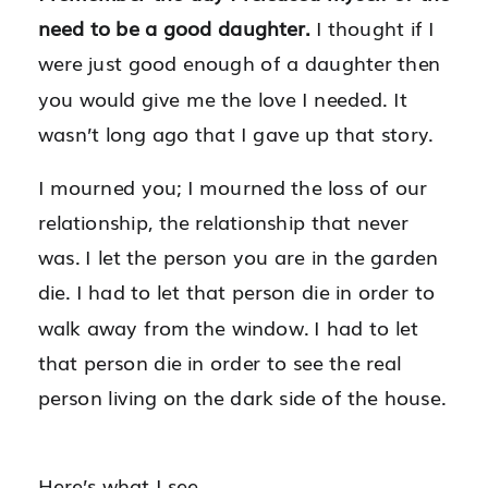
need to be a good daughter.
I thought if I
were just good enough of a daughter then
you would give me the love I needed. It
wasn’t long ago that I gave up that story.
I mourned you; I mourned the loss of our
relationship, the relationship that never
was. I let the person you are in the garden
die. I had to let that person die in order to
walk away from the window. I had to let
that person die in order to see the real
person living on the dark side of the house.
Here’s what I see.