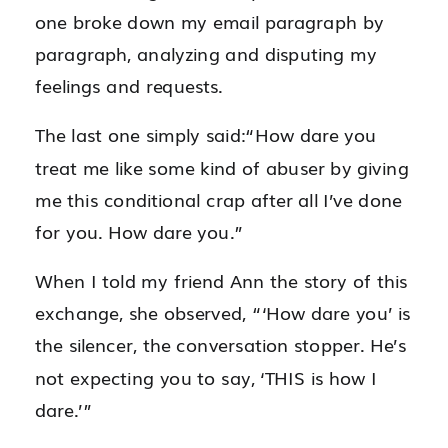
one broke down my email paragraph by
paragraph, analyzing and disputing my
feelings and requests.
The last one simply said:“How dare you
treat me like some kind of abuser by giving
me this conditional crap after all I’ve done
for you. How dare you.”
When I told my friend Ann the story of this
exchange, she observed, “‘How dare you’ is
the silencer, the conversation stopper. He’s
not expecting you to say, ‘THIS is how I
dare.’”