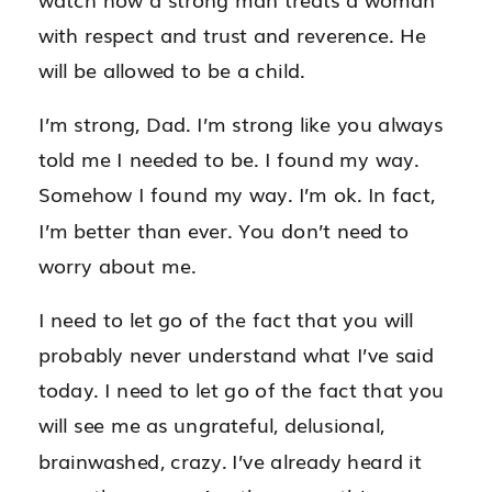
with respect and trust and reverence. He
will be allowed to be a child.
I’m strong, Dad. I’m strong like you always
told me I needed to be. I found my way.
Somehow I found my way. I’m ok. In fact,
I’m better than ever. You don’t need to
worry about me.
I need to let go of the fact that you will
probably never understand what I’ve said
today. I need to let go of the fact that you
will see me as ungrateful, delusional,
brainwashed, crazy. I’ve already heard it