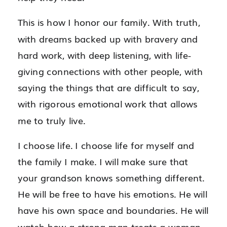
This is how I honor our family. With truth,
with dreams backed up with bravery and
hard work, with deep listening, with life-
giving connections with other people, with
saying the things that are difficult to say,
with rigorous emotional work that allows
me to truly live.
I choose life. I choose life for myself and
the family I make. I will make sure that
your grandson knows something different.
He will be free to have his emotions. He will
have his own space and boundaries. He will
watch how a strong man treats a woman