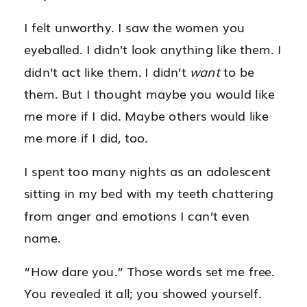
I felt unworthy. I saw the women you
eyeballed. I didn’t look anything like them. I
didn’t act like them. I didn’t
want
to be
them. But I thought maybe you would like
me more if I did. Maybe others would like
me more if I did, too.
I spent too many nights as an adolescent
sitting in my bed with my teeth chattering
from anger and emotions I can’t even
name.
“How dare you.” Those words set me free.
You revealed it all; you showed yourself.