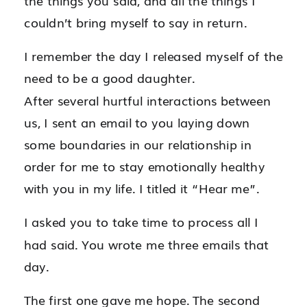
the things you said, and all the things I
couldn’t bring myself to say in return.
I remember the day I released myself of the
need to be a good daughter.
After several hurtful interactions between
us, I sent an email to you laying down
some boundaries in our relationship in
order for me to stay emotionally healthy
with you in my life. I titled it “Hear me”.
I asked you to take time to process all I
had said. You wrote me three emails that
day.
The first one gave me hope. The second