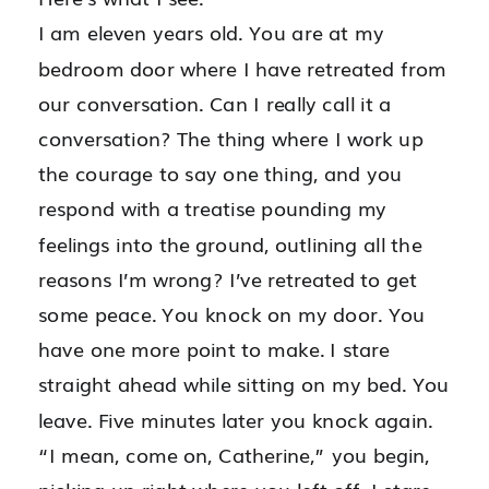
I am eleven years old. You are at my
bedroom door where I have retreated from
our conversation. Can I really call it a
conversation? The thing where I work up
the courage to say one thing, and you
respond with a treatise pounding my
feelings into the ground, outlining all the
reasons I’m wrong? I’ve retreated to get
some peace. You knock on my door. You
have one more point to make. I stare
straight ahead while sitting on my bed. You
leave. Five minutes later you knock again.
“I mean, come on, Catherine,” you begin,