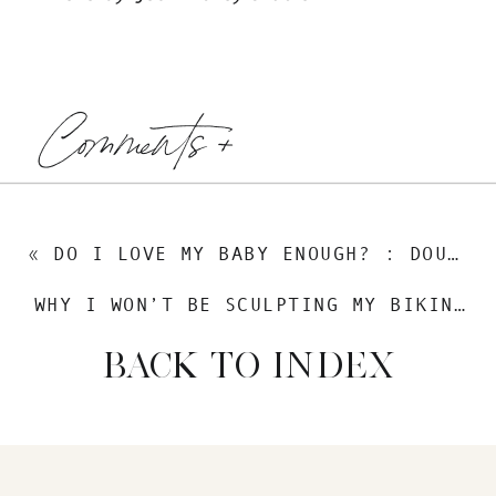
Comments +
«
DO I LOVE MY BABY ENOUGH? : DOUBTS AND KNOWINGS
WHY I WON’T BE SCULPTING MY BIKINI BOD
BACK TO INDEX