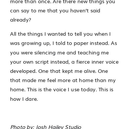
more than once. Are there new things you
can say to me that you haven’t said
already?
All the things I wanted to tell you when I
was growing up, I told to paper instead. As
you were silencing me and teaching me
your own script instead, a fierce inner voice
developed. One that kept me alive. One
that made me feel more at home than my
home. This is the voice I use today. This is
how I dare.
Photo by: Josh Hailey Studio