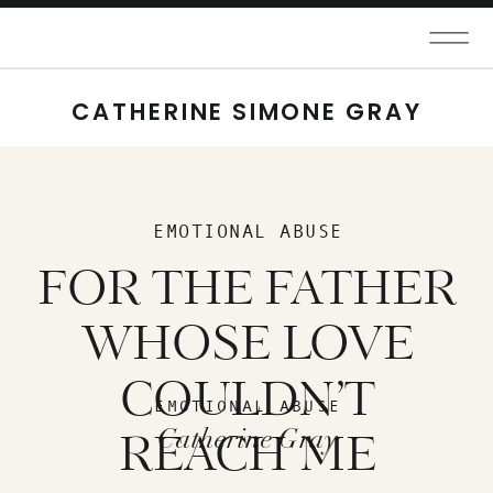
CATHERINE SIMONE GRAY
EMOTIONAL ABUSE
FOR THE FATHER
WHOSE LOVE
COULDN’T
EMOTIONAL ABUSE
Catherine Gray
REACH ME