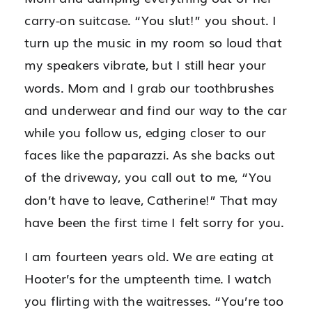
carry-on suitcase. “You slut!” you shout. I
turn up the music in my room so loud that
my speakers vibrate, but I still hear your
words. Mom and I grab our toothbrushes
and underwear and find our way to the car
while you follow us, edging closer to our
faces like the paparazzi. As she backs out
of the driveway, you call out to me, “You
don’t have to leave, Catherine!” That may
have been the first time I felt sorry for you.
I am fourteen years old. We are eating at
Hooter’s for the umpteenth time. I watch
you flirting with the waitresses. “You’re too