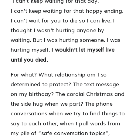
I can’t keep waiting for that day.
I can’t keep waiting for that happy ending.
I can’t wait for you to die so I can live. I
thought I wasn’t hurting anyone by
waiting. But I was hurting someone. I was
hurting myself.
I wouldn’t let myself live
until you died.
For what? What relationship am I so
determined to protect? The text message
on my birthday? The cordial Christmas and
the side hug when we part? The phone
conversations when we try to find things to
say to each other, when I pull words from
my pile of “safe conversation topics”,