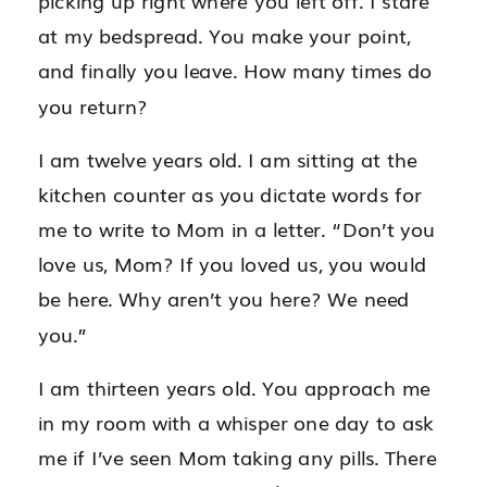
picking up right where you left off. I stare
at my bedspread. You make your point,
and finally you leave. How many times do
you return?
I am twelve years old. I am sitting at the
kitchen counter as you dictate words for
me to write to Mom in a letter. “Don’t you
love us, Mom? If you loved us, you would
be here. Why aren’t you here? We need
you.”
I am thirteen years old. You approach me
in my room with a whisper one day to ask
me if I’ve seen Mom taking any pills. There