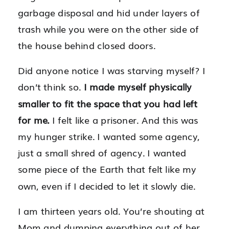
garbage disposal and hid under layers of
trash while you were on the other side of
the house behind closed doors.
Did anyone notice I was starving myself? I
don’t think so.
I made myself physically
smaller to fit the space that you had left
for me.
I felt like a prisoner. And this was
my hunger strike. I wanted some agency,
just a small shred of agency. I wanted
some piece of the Earth that felt like my
own, even if I decided to let it slowly die.
I am thirteen years old. You’re shouting at
Mom and dumping everything out of her