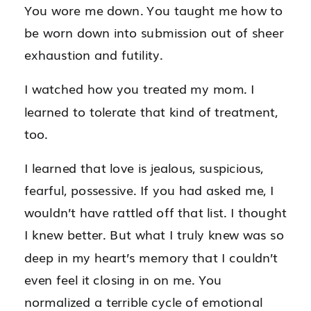
You wore me down. You taught me how to
be worn down into submission out of sheer
exhaustion and futility.
I watched how you treated my mom. I
learned to tolerate that kind of treatment,
too.
I learned that love is jealous, suspicious,
fearful, possessive. If you had asked me, I
wouldn’t have rattled off that list. I thought
I knew better. But what I truly knew was so
deep in my heart’s memory that I couldn’t
even feel it closing in on me. You
normalized a terrible cycle of emotional