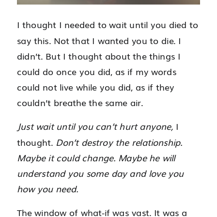
I thought I needed to wait until you died to
say this. Not that I wanted you to die. I
didn’t. But I thought about the things I
could do once you did, as if my words
could not live while you did, as if they
couldn’t breathe the same air.
Just wait until you can’t hurt anyone,
I
thought.
Don’t destroy the relationship.
Maybe it could change. Maybe he will
understand you some day and love you
how you need.
The window of what-if was vast. It was a