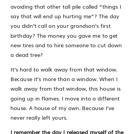
avoiding that other tall pile called “things I
say that will end up hurting me”? The day
you didn’t call on your grandson’s first
birthday? The money you gave me to get
new tires and to hire someone to cut down
a dead tree?
It’s hard to walk away from that window.
Because it’s more than a window. When I
walk away from that window, this house is
going up in flames. I move into a different
house. A house of my own. Because I’ve
never really left yours.
I remember the day I released myself of the