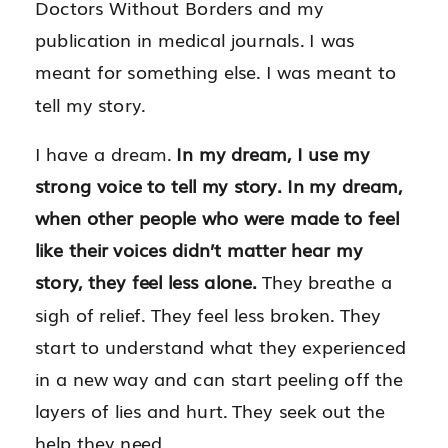
Doctors Without Borders and my
publication in medical journals. I was
meant for something else. I was meant to
tell my story.
I have a dream.
In my dream, I use my
strong voice to tell my story. In my dream,
when other people who were made to feel
like their voices didn’t matter hear my
story, they feel less alone.
They breathe a
sigh of relief. They feel less broken. They
start to understand what they experienced
in a new way and can start peeling off the
layers of lies and hurt. They seek out the
help they need.