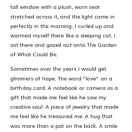
tall window with a plush, worn seat
stretched across it, and the light came in
perfectly in the morning. I curled up and
warmed myself there like a sleeping cat. I
sat there and gazed out onto The Garden
of What Could Be.
Sometimes over the years I would get
glimmers of hope. The word “love” on a
birthday card. A notebook or camera as a
gift that made me feel like he saw my
creative soul. A piece of jewelry that made
me feel like he treasured me. A hug that
was more than a pat on the back. A smile