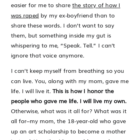
easier for me to share
the story of how I
was raped
by my ex-boyfriend than to
share these words.
I don’t want to say
them, but something inside my gut is
whispering to me, “Speak. Tell.” I can’t
ignore that voice anymore.
I can’t keep myself from breathing so you
can live. You, along with my mom, gave me
life. I will live it.
This is how I honor the
people who gave me life. I will live my own.
Otherwise, what was it all for? What was it
all for–my mom, the 18-year-old who gave
up an art scholarship to become a mother