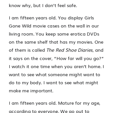
know why, but I don’t feel safe.
I am fifteen years old. You display Girls
Gone Wild movie cases on the wall in our
living room. You keep some erotica DVDs
on the same shelf that has my movies. One
of them is called
The Red Shoe Diaries
, and
it says on the cover, “How far will you go?”
I watch it one time when you aren’t home. I
want to see what someone might want to
do to my body. I want to see what might
make me important.
I am fifteen years old. Mature for my age,
according to everyone. We go out to