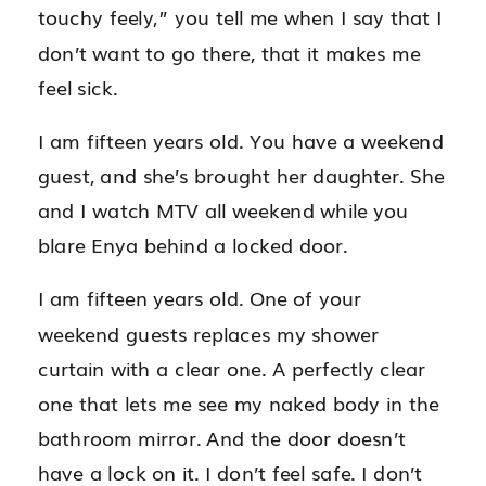
touchy feely,” you tell me when I say that I
don’t want to go there, that it makes me
feel sick.
I am fifteen years old. You have a weekend
guest, and she’s brought her daughter. She
and I watch MTV all weekend while you
blare Enya behind a locked door.
I am fifteen years old. One of your
weekend guests replaces my shower
curtain with a clear one. A perfectly clear
one that lets me see my naked body in the
bathroom mirror. And the door doesn’t
have a lock on it. I don’t feel safe. I don’t