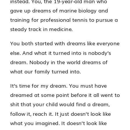
instead. You, the 19-year-old man who
gave up dreams of marine biology and
training for professional tennis to pursue a
steady track in medicine.
You both started with dreams like everyone
else. And what it turned into is nobody’s
dream. Nobody in the world dreams of
what our family turned into.
It’s time for my dream. You must have
dreamed at some point before it all went to
shit that your child would find a dream,
follow it, reach it. It just doesn’t look like
what you imagined. It doesn’t look like