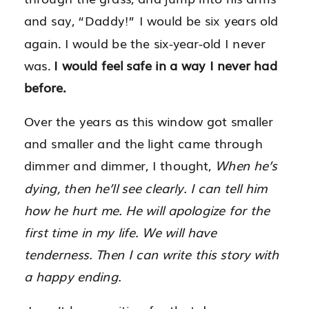
and say, “Daddy!” I would be six years old
again. I would be the six-year-old I never
was.
I would feel safe in a way I never had
before.
Over the years as this window got smaller
and smaller and the light came through
dimmer and dimmer, I thought,
When he’s
dying, then he’ll see clearly. I can tell him
how he hurt me. He will apologize for the
first time in my life. We will have
tenderness. Then I can write this story with
a happy ending.