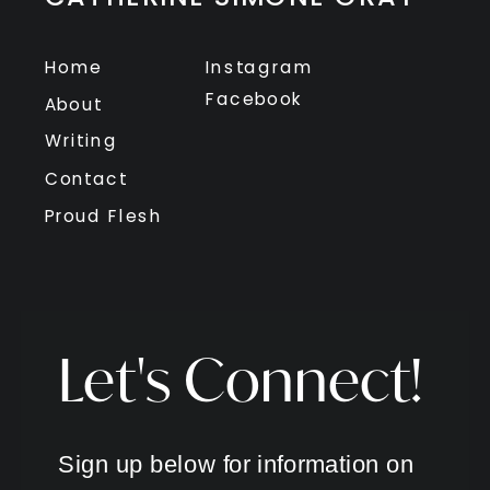
Home
Instagram
Facebook
About
Writing
Contact
Proud Flesh
Let's Connect!
Sign up below for information on