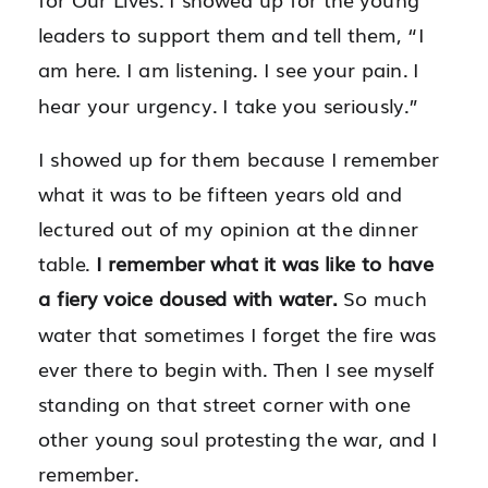
leaders to support them and tell them, “I
am here. I am listening. I see your pain. I
hear your urgency. I take you seriously.”
I showed up for them because I remember
what it was to be fifteen years old and
lectured out of my opinion at the dinner
table.
I remember what it was like to have
a fiery voice doused with water.
So much
water that sometimes I forget the fire was
ever there to begin with. Then I see myself
standing on that street corner with one
other young soul protesting the war, and I
remember.