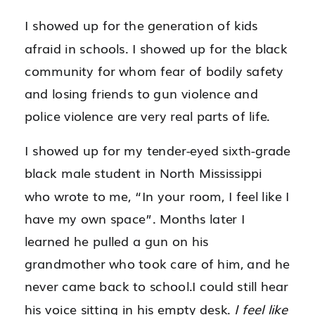
I showed up for the generation of kids
afraid in schools. I showed up for the black
community for whom fear of bodily safety
and losing friends to gun violence and
police violence are very real parts of life.
I showed up for my tender-eyed sixth-grade
black male student in North Mississippi
who wrote to me, “In your room, I feel like I
have my own space”. Months later I
learned he pulled a gun on his
grandmother who took care of him, and he
never came back to school.I could still hear
his voice sitting in his empty desk.
I feel like