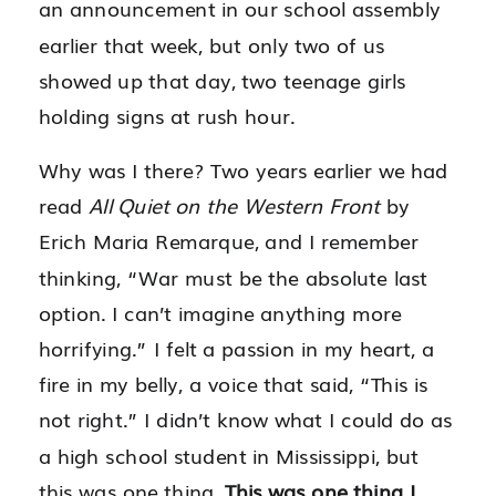
an announcement in our school assembly
earlier that week, but only two of us
showed up that day, two teenage girls
holding signs at rush hour.
Why was I there? Two years earlier we had
read
All Quiet on the Western Front
by
Erich Maria Remarque, and I remember
thinking, “War must be the absolute last
option. I can’t imagine anything more
horrifying.” I felt a passion in my heart, a
fire in my belly, a voice that said, “This is
not right.” I didn’t know what I could do as
a high school student in Mississippi, but
this was one thing.
This was one thing I