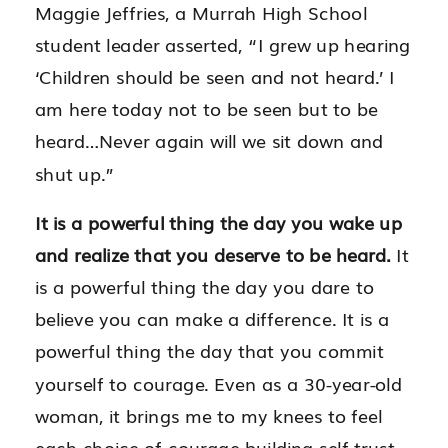
Maggie Jeffries, a Murrah High School
student leader asserted, “I grew up hearing
‘Children should be seen and not heard.’ I
am here today not to be seen but to be
heard…Never again will we sit down and
shut up.”
It is a powerful thing the day you wake up
and realize that you deserve to be heard.
It
is a powerful thing the day you dare to
believe you can make a difference. It is a
powerful thing the day that you commit
yourself to courage. Even as a 30-year-old
woman, it brings me to my knees to feel
each choice of courage building self-trust