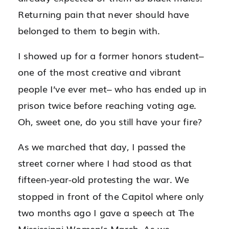
Returning pain that never should have
belonged to them to begin with.
I showed up for a former honors student–
one of the most creative and vibrant
people I’ve ever met– who has ended up in
prison twice before reaching voting age.
Oh, sweet one, do you still have your fire?
As we marched that day, I passed the
street corner where I had stood as that
fifteen-year-old protesting the war. We
stopped in front of the Capitol where only
two months ago I gave a speech at The
Mississippi Women’s March. As we