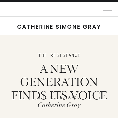
CATHERINE SIMONE GRAY
THE RESISTANCE
A NEW
GENERATION
FINDS ITS VOICE
THE RESISTANCE
Catherine Gray