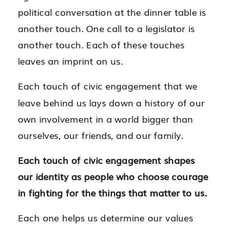
political conversation at the dinner table is
another touch. One call to a legislator is
another touch. Each of these touches
leaves an imprint on us.
Each touch of civic engagement that we
leave behind us lays down a history of our
own involvement in a world bigger than
ourselves, our friends, and our family.
Each touch of civic engagement shapes
our identity as people who choose courage
in fighting for the things that matter to us.
Each one helps us determine our values