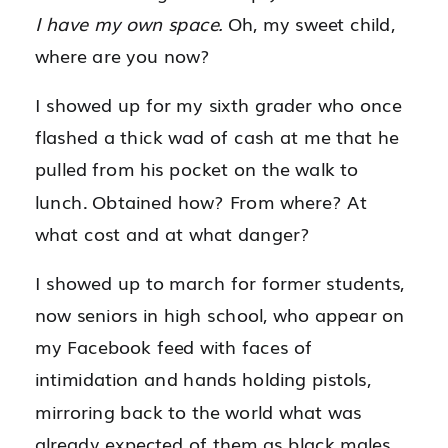
I have my own space.
Oh, my sweet child,
where are you now?
I showed up for my sixth grader who once
flashed a thick wad of cash at me that he
pulled from his pocket on the walk to
lunch. Obtained how? From where? At
what cost and at what danger?
I showed up to march for former students,
now seniors in high school, who appear on
my Facebook feed with faces of
intimidation and hands holding pistols,
mirroring back to the world what was
already expected of them as black males.