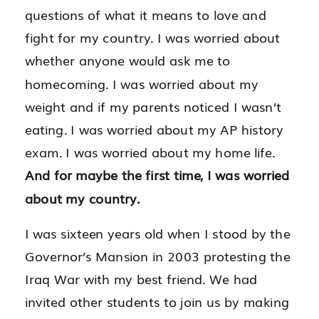
questions of what it means to love and
fight for my country.
I was worried about
whether anyone would ask me to
homecoming. I was worried about my
weight and if my parents noticed I wasn’t
eating. I was worried about my AP history
exam. I was worried about my home life.
And for maybe the first time, I was worried
about my country.
I was sixteen years old when I stood by the
Governor’s Mansion in 2003 protesting the
Iraq War with my best friend. We had
invited other students to join us by making