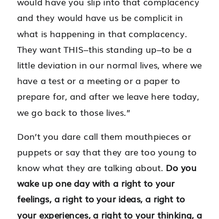
would have you slip into that complacency
and they would have us be complicit in
what is happening in that complacency.
They want THIS–this standing up–to be a
little deviation in our normal lives, where we
have a test or a meeting or a paper to
prepare for, and after we leave here today,
we go back to those lives.”
Don’t you dare call them mouthpieces or
puppets or say that they are too young to
know what they are talking about.
Do you
wake up one day with a right to your
feelings, a right to your ideas, a right to
your experiences, a right to your thinking, a