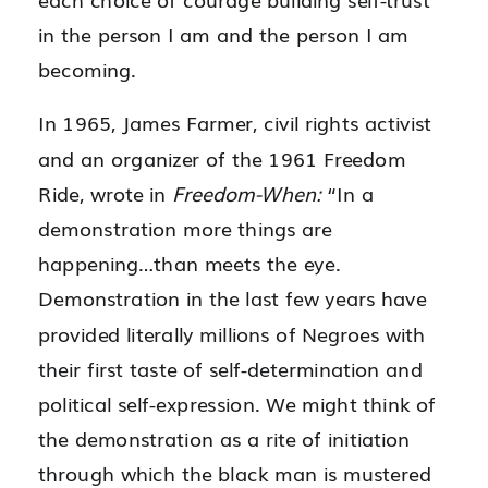
in the person I am and the person I am
becoming.
In 1965, James Farmer, civil rights activist
and an organizer of the 1961 Freedom
Ride, wrote in
Freedom-When:
“In a
demonstration more things are
happening…than meets the eye.
Demonstration in the last few years have
provided literally millions of Negroes with
their first taste of self-determination and
political self-expression. We might think of
the demonstration as a rite of initiation
through which the black man is mustered