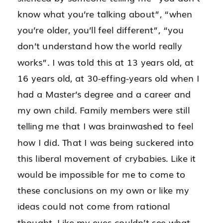
know what you’re talking about”, “when
you’re older, you’ll feel different”, “you
don’t understand how the world really
works”. I was told this at 13 years old, at
16 years old, at 30-effing-years old when I
had a Master’s degree and a career and
my own child.
Family members were
still
telling me that I was brainwashed to feel
how I did. That I was being suckered into
this liberal movement of crybabies. Like it
would be impossible for me to come to
these conclusions on my own or like my
ideas could not come from rational
thought. Like my eyes couldn’t see what