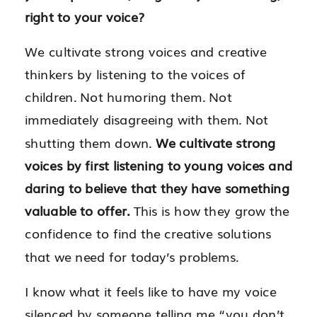
right to your voice?
We cultivate strong voices and creative
thinkers by listening to the voices of
children. Not humoring them. Not
immediately disagreeing with them. Not
shutting them down.
We cultivate strong
voices by first listening to young voices and
daring to believe that they have something
valuable to offer.
This is how they grow the
confidence to find the creative solutions
that we need for today’s problems.
I know what it feels like to have my voice
silenced by someone telling me “you don’t