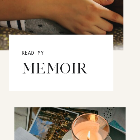
READ MY
MEMOIR