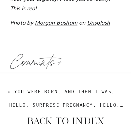
This is real.
Photo by
Morgan Basham
on
Unsplash
Comments +
«
YOU WERE BORN, AND THEN I WAS, TOO
HELLO, SURPRISE PREGNANCY. HELLO, TUNNEL OF EMOTIONS.
BACK TO INDEX