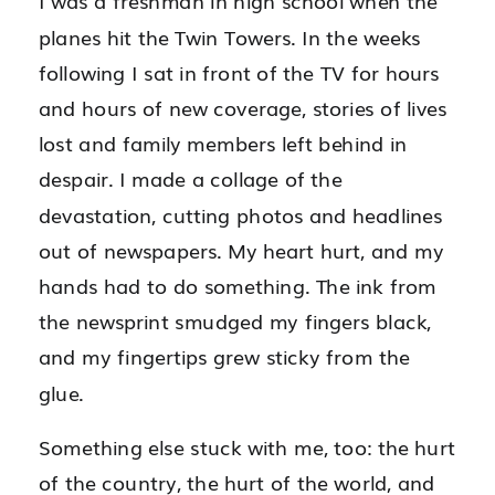
I was a freshman in high school when the
planes hit the Twin Towers. In the weeks
following I sat in front of the TV for hours
and hours of new coverage, stories of lives
lost and family members left behind in
despair. I made a collage of the
devastation, cutting photos and headlines
out of newspapers. My heart hurt, and my
hands had to do something. The ink from
the newsprint smudged my fingers black,
and my fingertips grew sticky from the
glue.
Something else stuck with me, too: the hurt
of the country, the hurt of the world, and