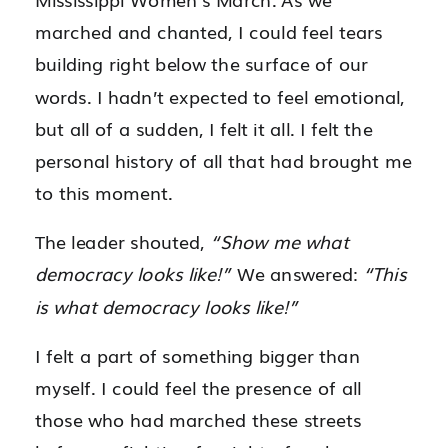
marched and chanted, I could feel tears
building right below the surface of our
words. I hadn’t expected to feel emotional,
but all of a sudden, I felt it all. I felt the
personal history of all that had brought me
to this moment.
The leader shouted,
“Show me what
democracy looks like!”
We answered:
“This
is what democracy looks like!”
I felt a part of something bigger than
myself. I could feel the presence of all
those who had marched these streets