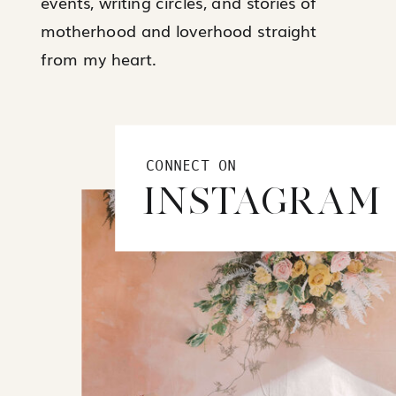
events, writing circles, and stories of
motherhood and loverhood straight
from my heart.
CONNECT ON
INSTAGRAM