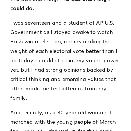
could do.
I was seventeen and a student of AP U.S.
Government as I stayed awake to watch
Bush win re-election, understanding the
weight of each electoral vote better than I
do today. I couldn’t claim my voting power
yet, but I had strong opinions backed by
critical thinking and emerging values that
often made me feel different from my
family.
And recently, as a 30-year-old woman, I
marched with the young people of March
for Our Lives. I showed up for the young