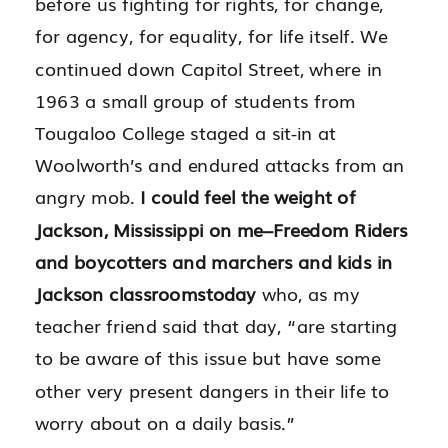
before us fighting for rights, for change,
for agency, for equality, for life itself. We
continued down Capitol Street, where in
1963 a small group of students from
Tougaloo College staged a sit-in at
Woolworth’s and endured attacks from an
angry mob.
I could feel the weight of
Jackson, Mississippi on me–Freedom Riders
and boycotters and marchers and kids in
Jackson classrooms
today
who, as my
teacher friend said that day, “are starting
to be aware of this issue but have some
other very present dangers in their life to
worry about on a daily basis.”