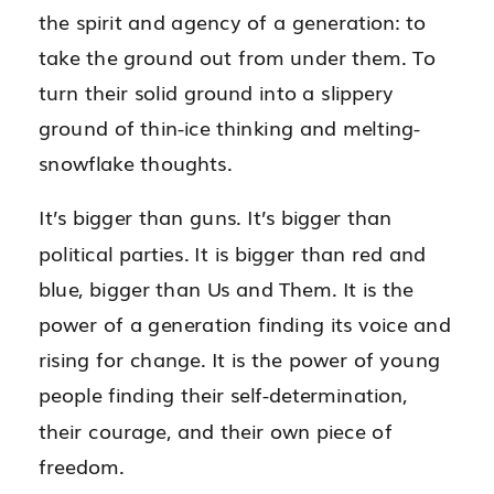
the spirit and agency of a generation: to
take the ground out from under them. To
turn their solid ground into a slippery
ground of thin-ice thinking and melting-
snowflake thoughts.
It’s bigger than guns. It’s bigger than
political parties. It is bigger than red and
blue, bigger than Us and Them. It is the
power of a generation finding its voice and
rising for change. It is the power of young
people finding their self-determination,
their courage, and their own piece of
freedom.