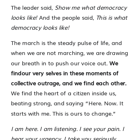
The leader said,
Show me what democracy
looks like!
And the people said,
This is what
democracy looks like!
The march is the steady pulse of life, and
when we are not marching, we are drawing
our breath in to push our voice out.
We
findour very selves in these moments of
collective outrage, and we find each other.
We find the heart of a citizen inside us,
beating strong, and saying “Here. Now. It
starts with me. This is ours to change.”
I am here. I am listening. I see your pain. I
hear your urgency. I take you seriously.