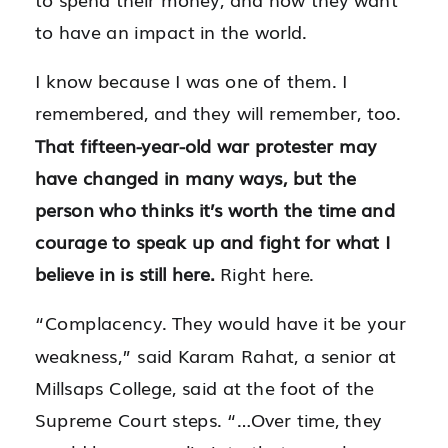
to have an impact in the world.
I know because I was one of them. I
remembered, and they will remember, too.
That fifteen-year-old war protester may
have changed in many ways, but the
person who thinks it’s worth the time and
courage to speak up and fight for what I
believe in is still here.
Right here.
“Complacency. They would have it be your
weakness,” said Karam Rahat, a senior at
Millsaps College, said at the foot of the
Supreme Court steps. “…Over time, they