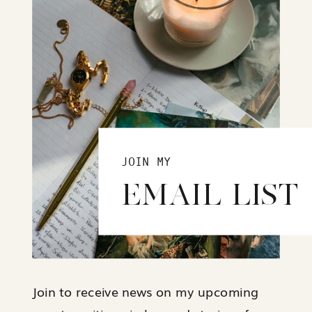
JOIN MY
EMAIL LIST
Join to receive news on my upcoming