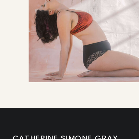
CATHERINE SIMONE GRAY