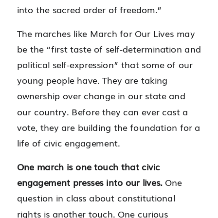
into the sacred order of freedom.”
The marches like March for Our Lives may
be the “first taste of self-determination and
political self-expression” that some of our
young people have. They are taking
ownership over change in our state and
our country. Before they can ever cast a
vote, they are building the foundation for a
life of civic engagement.
One march is one touch that civic
engagement presses into our lives.
One
question in class about constitutional
rights is another touch. One curious