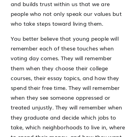
and builds trust within us that we are
people who not only speak our values but
who take steps toward living them.
You better believe that young people will
remember each of these touches when
voting day comes. They will remember
them when they choose their college
courses, their essay topics, and how they
spend their free time. They will remember
when they see someone oppressed or
treated unjustly. They will remember when
they graduate and decide which jobs to
take, which neighborhoods to live in, where
to spend their money, and how they want