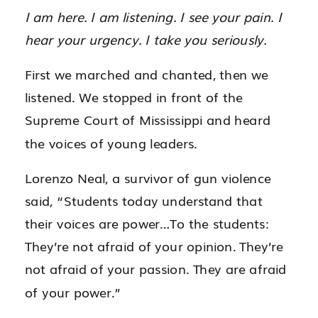
I am here. I am listening. I see your pain. I
hear your urgency. I take you seriously.
First we marched and chanted, then we
listened. We stopped in front of the
Supreme Court of Mississippi and heard
the voices of young leaders.
Lorenzo Neal, a survivor of gun violence
said, “Students today understand that
their voices are power…
To the students:
They’re not afraid of your opinion. They’re
not afraid of your passion. They are afraid
of your power.”