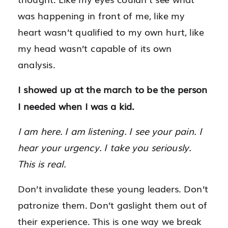
was happening in front of me, like my
heart wasn’t qualified to my own hurt, like
my head wasn’t capable of its own
analysis.
I showed up at the march to be the person
I needed when I was a kid.
I am here. I am listening. I see your pain. I
hear your urgency. I take you seriously.
This is real.
Don’t invalidate these young leaders. Don’t
patronize them. Don’t gaslight them out of
their experience. This is one way we break