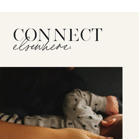
CONNECT
elsewhere: