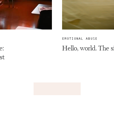
EMOTIONAL ABUSE
e:
Hello, world. The 
st