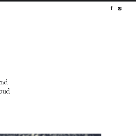
and
roud