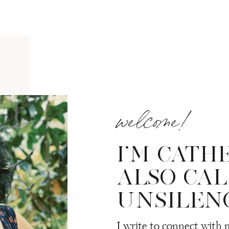
welcome!
I’M CATH
ALSO CA
UNSILEN
I write to connect with