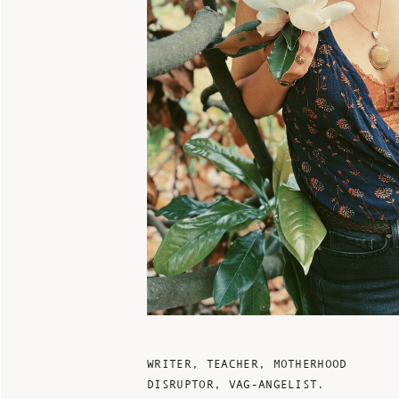
WRITER, TEACHER, MOTHERHOOD
DISRUPTOR, VAG-ANGELIST.