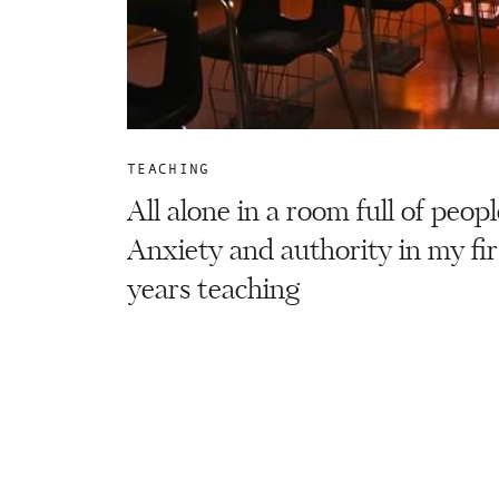
TEACHING
All alone in a room full of peopl
Anxiety and authority in my fir
years teaching