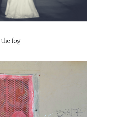
 the fog