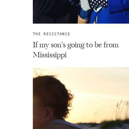
THE RESISTANCE
If my son’s going to be from
Mississippi