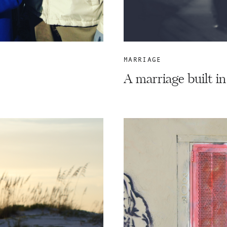
MARRIAGE
A marriage built in