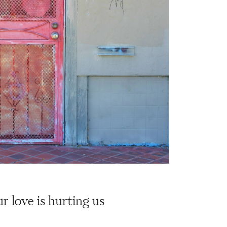
r love is hurting us