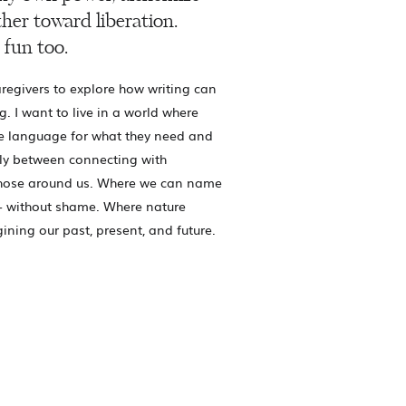
her toward liberation.
 fun too.
regivers to explore how writing can
g. I want to live in a world where
e language for what they need and
ly between connecting with
those around us. Where we can name
- without shame. Where nature
gining our past, present, and future.