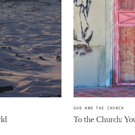
GOD AND THE CHURCH
rld
To the Church: You