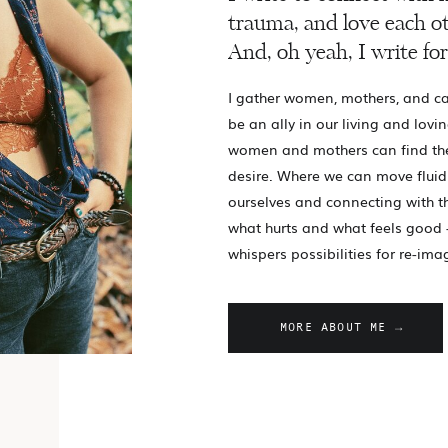
trauma, and love each ot
And, oh yeah, I write for
I gather women, mothers, and ca
be an ally in our living and lovin
women and mothers can find th
desire. Where we can move fluid
ourselves and connecting with 
what hurts and what feels good 
whispers possibilities for re-ima
MORE ABOUT ME →