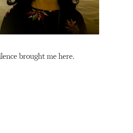
silence brought me here.