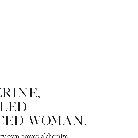
ERINE,
LLED
CED WOMAN.
 my own power, alchemize