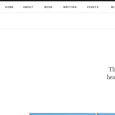
HOME
ABOUT
BOOK
WRITING
EVENTS
BL
Th
hea