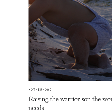
MOTHERHOOD
Raising the warrior son the wo
needs