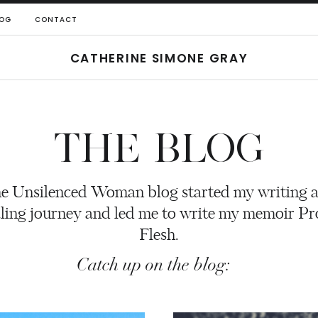
OG
CONTACT
CATHERINE SIMONE GRAY
THE BLOG
e Unsilenced Woman blog started my writing 
ling journey and led me to write my memoir P
Flesh.
Catch up on the blog: