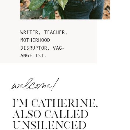
WRITER, TEACHER,
MOTHERHOOD
DISRUPTOR, VAG-
ANGELIST.
welcome!
I’M CATHERINE,
ALSO CALLED
UNSILENCED