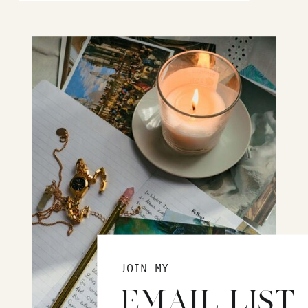
JOIN MY
EMAIL LIST