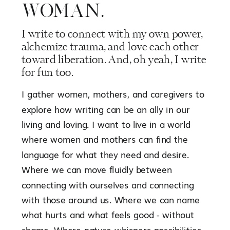
WOMAN.
I write to connect with my own power,
alchemize trauma, and love each other
toward liberation. And, oh yeah, I write
for fun too.
I gather women, mothers, and caregivers to
explore how writing can be an ally in our
living and loving. I want to live in a world
where women and mothers can find the
language for what they need and desire.
Where we can move fluidly between
connecting with ourselves and connecting
with those around us. Where we can name
what hurts and what feels good - without
shame. Where nature whispers possibilities