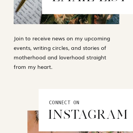
Join to receive news on my upcoming
events, writing circles, and stories of
motherhood and loverhood straight
from my heart.
CONNECT ON
INSTAGRAM