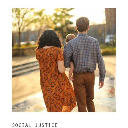
SOCIAL JUSTICE