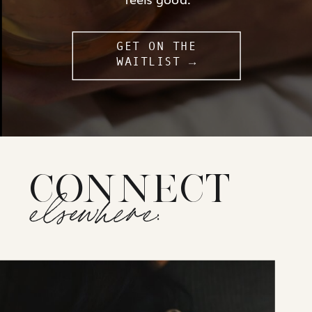
GET ON THE
WAITLIST →
CONNECT
elsewhere: