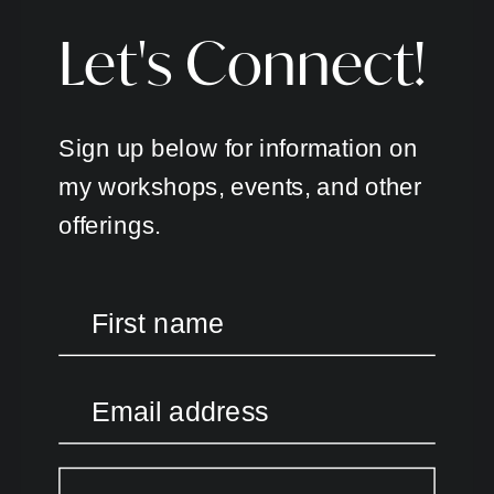
Let's Connect!
Sign up below for information on
my workshops, events, and other
offerings.
First name
Email address