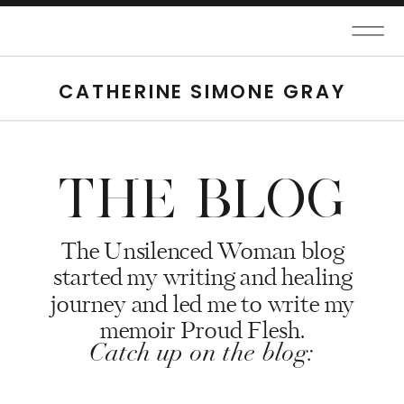
CATHERINE SIMONE GRAY
THE BLOG
The Unsilenced Woman blog
started my writing and healing
journey and led me to write my
memoir Proud Flesh.
Catch up on the blog: