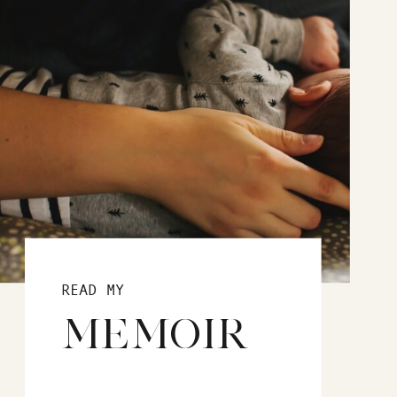
READ MY
MEMOIR