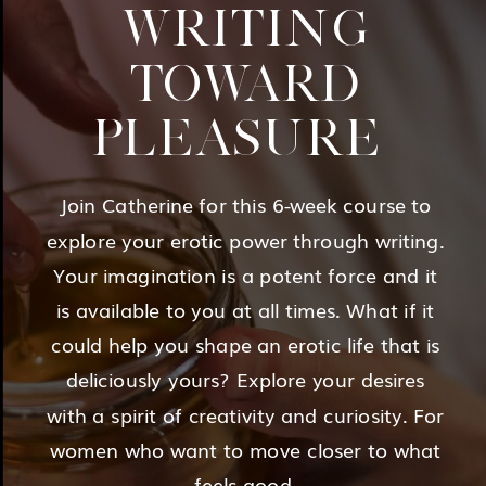
WRITING
TOWARD
PLEASURE
Join Catherine for this 6-week course to
explore your erotic power through writing.
Your imagination is a potent force and it
is available to you at all times. What if it
could help you shape an erotic life that is
deliciously yours? Explore your desires
with a spirit of creativity and curiosity. For
women who want to move closer to what
feels good.