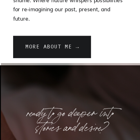
for re-imagining our past, present, and
future.
MORE ABOUT ME →
ready to go deeper into
stories and desire?