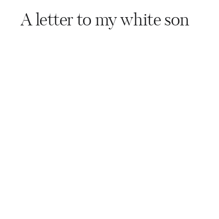
A letter to my white son