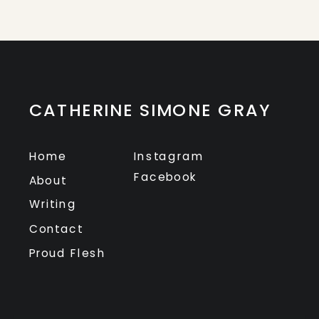
CATHERINE SIMONE GRAY
Home
Instagram
Facebook
About
Writing
Contact
Proud Flesh