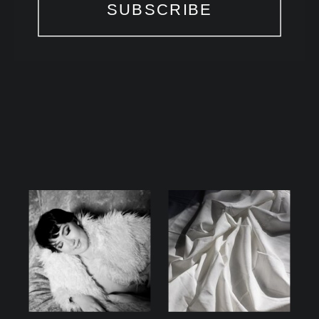
SUBSCRIBE