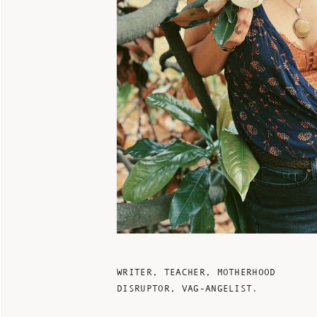
WRITER, TEACHER, MOTHERHOOD
DISRUPTOR, VAG-ANGELIST.