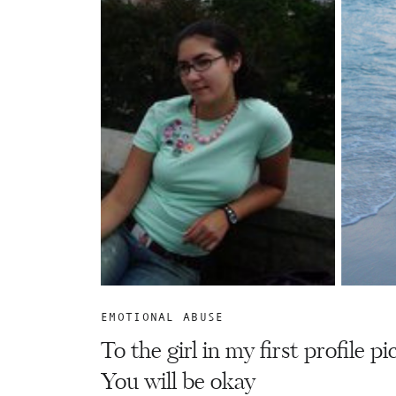
EMOTIONAL ABUSE
To the girl in my first profile pi
You will be okay