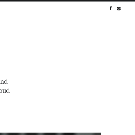
and
roud