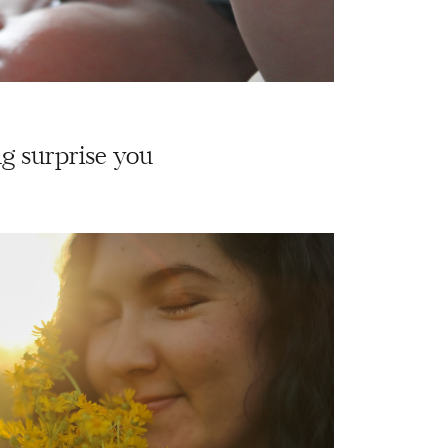
g surprise you