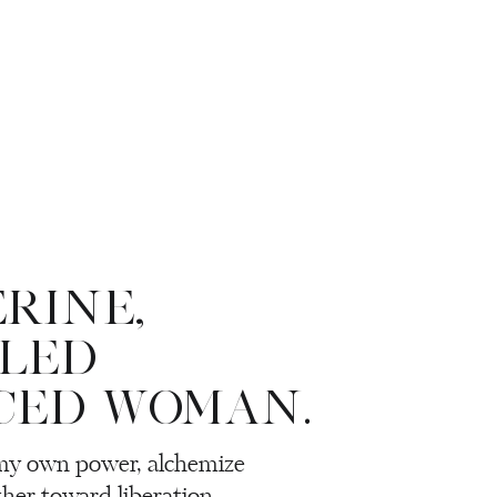
ERINE,
LLED
CED WOMAN.
 my own power, alchemize