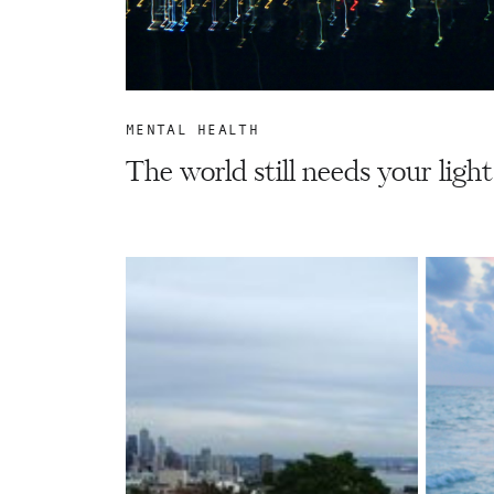
MENTAL HEALTH
The world still needs your light