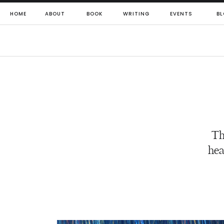
HOME
ABOUT
BOOK
WRITING
EVENTS
BL
Th
hea