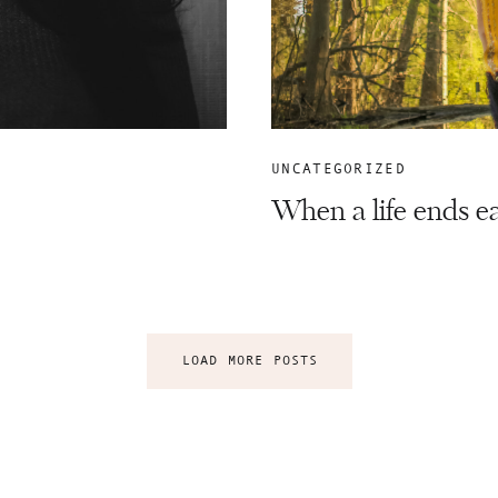
UNCATEGORIZED
When a life ends e
LOAD MORE POSTS