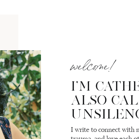
welcome!
I’M CATH
ALSO CA
UNSILEN
I write to connect with