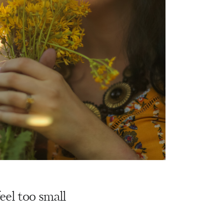
eel too small