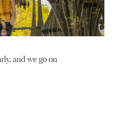
arly, and we go on