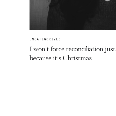
UNCATEGORIZED
I won’t force reconciliation just
because it’s Christmas