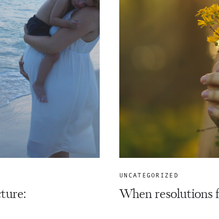
UNCATEGORIZED
cture:
When resolutions f