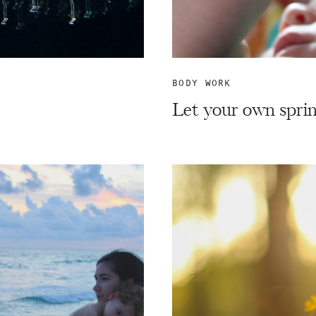
BODY WORK
Let your own sprin