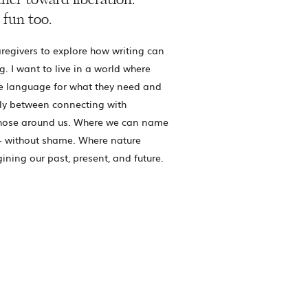
her toward liberation.
 fun too.
regivers to explore how writing can
g. I want to live in a world where
e language for what they need and
ly between connecting with
those around us. Where we can name
- without shame. Where nature
gining our past, present, and future.