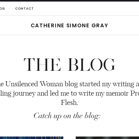
OG
CONTACT
CATHERINE SIMONE GRAY
THE BLOG
e Unsilenced Woman blog started my writing 
ling journey and led me to write my memoir P
Flesh.
Catch up on the blog: