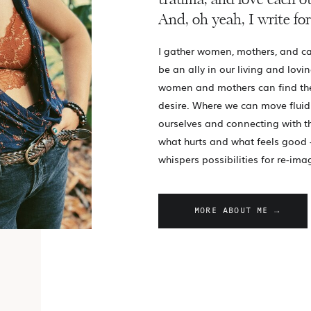
trauma, and love each ot
And, oh yeah, I write for
I gather women, mothers, and ca
be an ally in our living and lovin
women and mothers can find th
desire. Where we can move fluid
ourselves and connecting with 
what hurts and what feels good 
whispers possibilities for re-ima
MORE ABOUT ME →