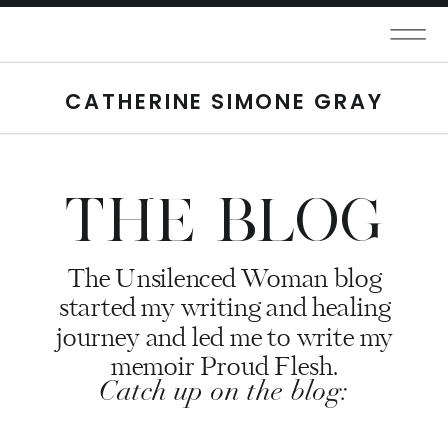
CATHERINE SIMONE GRAY
THE BLOG
The Unsilenced Woman blog
started my writing and healing
journey and led me to write my
memoir Proud Flesh.
Catch up on the blog: