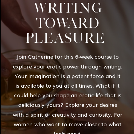
WRITING
TOWARD
PLEASURE
Join Catherine for this 6-week course to
explore your erotic power through writing.
Your imagination is a potent force and it
is available to you at all times. What if it
could help you shape an erotic life that is
deliciously yours? Explore your desires
with a spirit of creativity and curiosity. For
women who want to move closer to what
feels good.