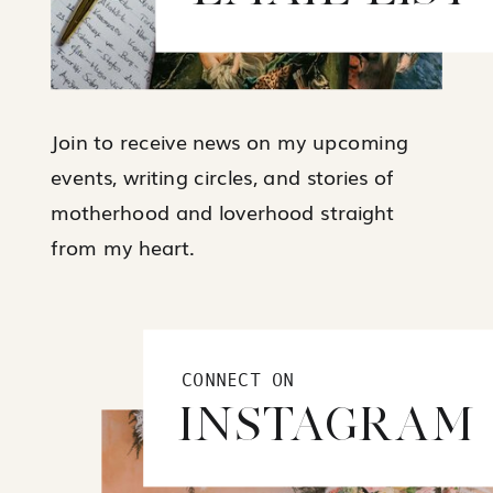
Join to receive news on my upcoming
events, writing circles, and stories of
motherhood and loverhood straight
from my heart.
CONNECT ON
INSTAGRAM