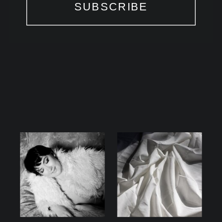
SUBSCRIBE