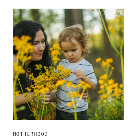
MOTHERHOOD