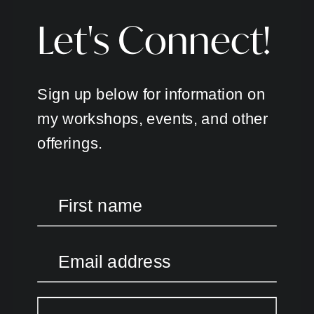
Let's Connect!
Sign up below for information on
my workshops, events, and other
offerings.
First name
Email address