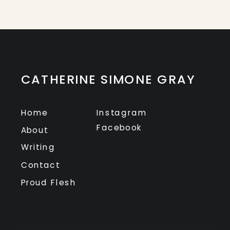
CATHERINE SIMONE GRAY
Home
Instagram
Facebook
About
Writing
Contact
Proud Flesh