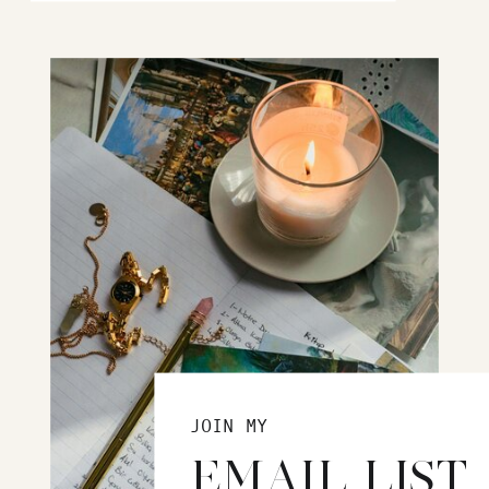
JOIN MY
EMAIL LIST