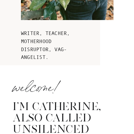
WRITER, TEACHER,
MOTHERHOOD
DISRUPTOR, VAG-
ANGELIST.
welcome!
I’M CATHERINE,
ALSO CALLED
UNSILENCED