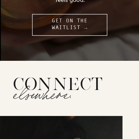
GET ON THE
WAITLIST →
CONNECT
elsewhere: