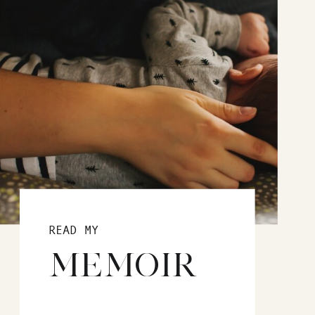
READ MY
MEMOIR