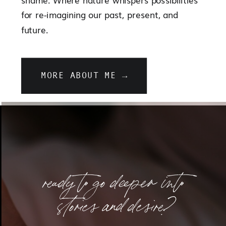
for re-imagining our past, present, and
future.
MORE ABOUT ME →
ready to go deeper into
stories and desire?