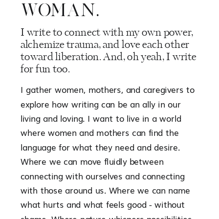
WOMAN.
I write to connect with my own power,
alchemize trauma, and love each other
toward liberation. And, oh yeah, I write
for fun too.
I gather women, mothers, and caregivers to
explore how writing can be an ally in our
living and loving. I want to live in a world
where women and mothers can find the
language for what they need and desire.
Where we can move fluidly between
connecting with ourselves and connecting
with those around us. Where we can name
what hurts and what feels good - without
shame. Where nature whispers possibilities