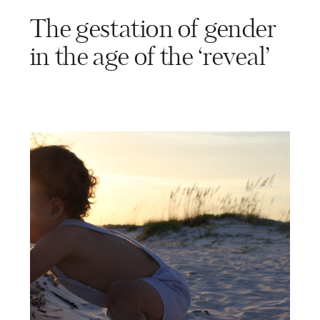
The gestation of gender
in the age of the ‘reveal’