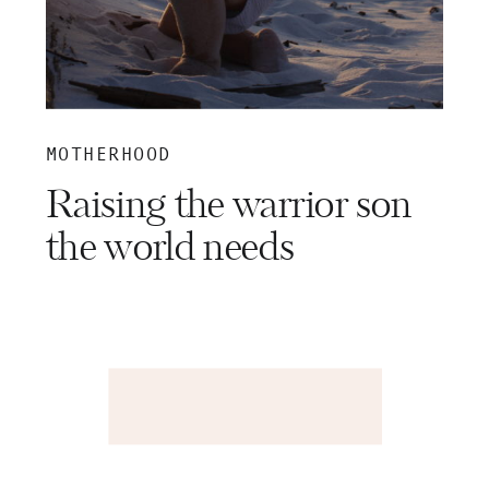
MOTHERHOOD
Raising the warrior son
the world needs