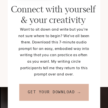
Connect with yourself
& your creativity
Want to sit down and write but you're
not sure where to begin? We've all been
there. Download this 7-minute audio
prompt for an easy, embodied way into
writing that you can practice as often
as you want. My writing circle
participants tell me they return to this
prompt over and over.
GET YOUR DOWNLOAD →