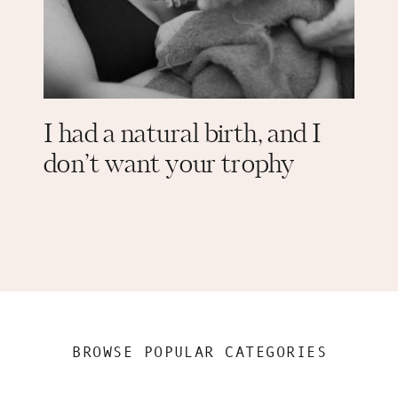
I had a natural birth, and I
don’t want your trophy
BROWSE POPULAR CATEGORIES