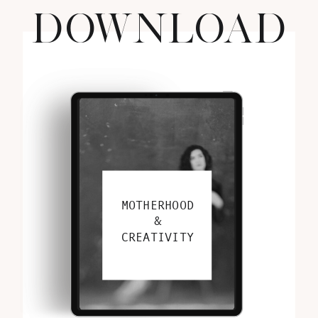
DOWNLOAD
MOTHERHOOD
&
CREATIVITY