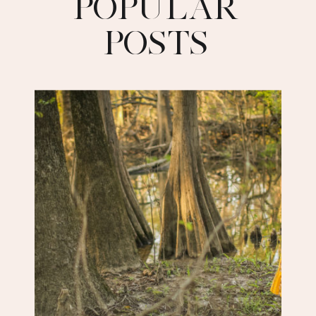
POPULAR
POSTS