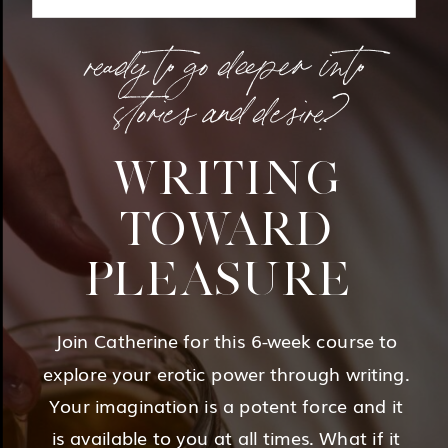
ready to go deeper into
stories and desire?
WRITING
TOWARD
PLEASURE
Join Catherine for this 6-week course to
explore your erotic power through writing.
Your imagination is a potent force and it
is available to you at all times. What if it