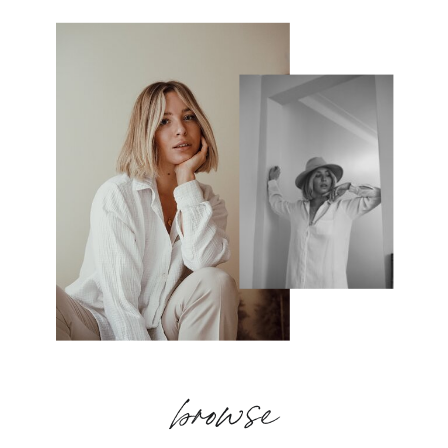
browse