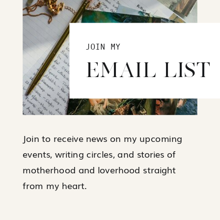
JOIN MY
EMAIL LIST
Join to receive news on my upcoming
events, writing circles, and stories of
motherhood and loverhood straight
from my heart.