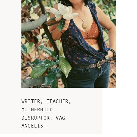
WRITER, TEACHER,
MOTHERHOOD
DISRUPTOR, VAG-
ANGELIST.