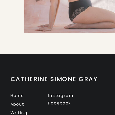
CATHERINE SIMONE GRAY
Home
Instagram
Facebook
About
Writing