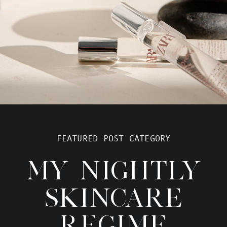
FEATURED POST CATEGORY
MY NIGHTLY
SKINCARE
REGIME