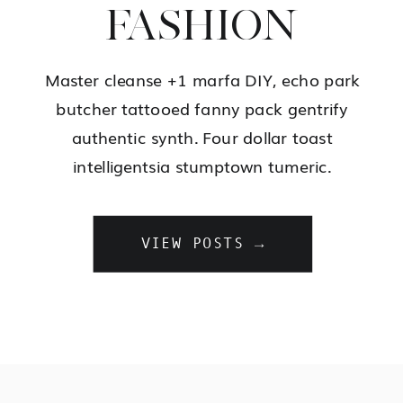
FASHION
Master cleanse +1 marfa DIY, echo park
butcher tattooed fanny pack gentrify
authentic synth. Four dollar toast
intelligentsia stumptown tumeric.
VIEW POSTS →