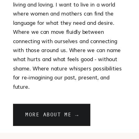
living and loving. I want to live in a world
where women and mothers can find the
language for what they need and desire.
Where we can move fluidly between
connecting with ourselves and connecting
with those around us. Where we can name
what hurts and what feels good - without
shame. Where nature whispers possibilities
for re-imagining our past, present, and
future.
MORE ABOUT ME →