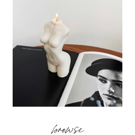
browse