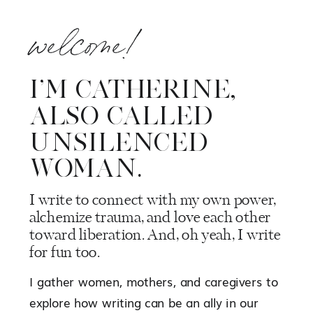
welcome!
I’M CATHERINE,
ALSO CALLED
UNSILENCED
WOMAN.
I write to connect with my own power,
alchemize trauma, and love each other
toward liberation. And, oh yeah, I write
for fun too.
I gather women, mothers, and caregivers to
explore how writing can be an ally in our