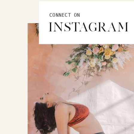
CONNECT ON
INSTAGRAM