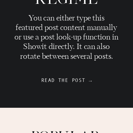
You can either type this
featured post content manually
or use a post look-up function in
Showit directly. It can also
rotate between several posts.
READ THE POST →