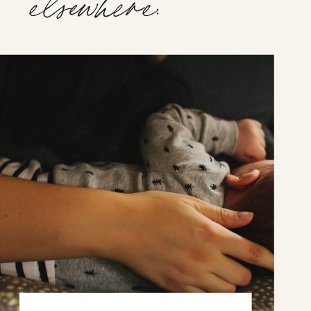
elsewhere: