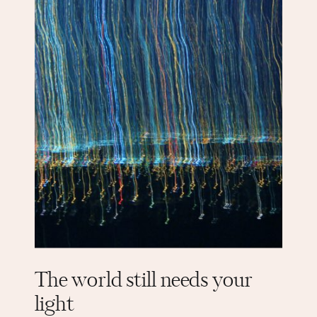
The world still needs your
light