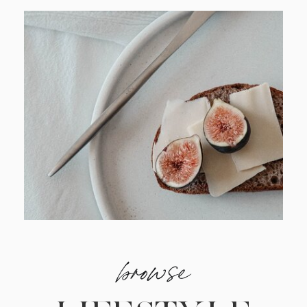
browse