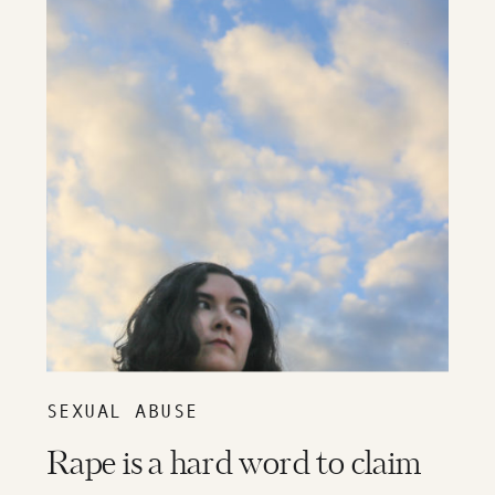
SEXUAL ABUSE
Rape is a hard word to claim