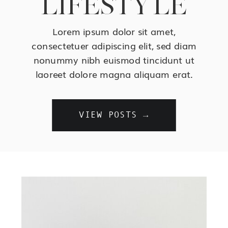
LIFESTYLE
Lorem ipsum dolor sit amet,
consectetuer adipiscing elit, sed diam
nonummy nibh euismod tincidunt ut
laoreet dolore magna aliquam erat.
VIEW POSTS →