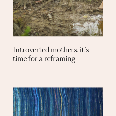
Introverted mothers, it’s
time for a reframing