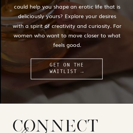
could help you shape an erotic life that is
deliciously yours? Explore your desires
with a spirit of creativity and curiosity. For
women who want to move closer to what
feels good.
GET ON THE
WAITLIST →
CONNECT