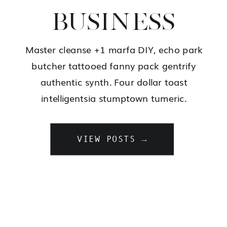
BUSINESS
Master cleanse +1 marfa DIY, echo park
butcher tattooed fanny pack gentrify
authentic synth. Four dollar toast
intelligentsia stumptown tumeric.
VIEW POSTS →