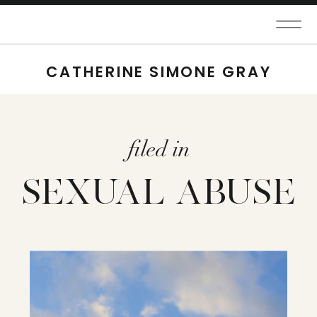
CATHERINE SIMONE GRAY
filed in
SEXUAL ABUSE