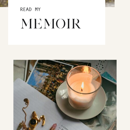
READ MY
MEMOIR